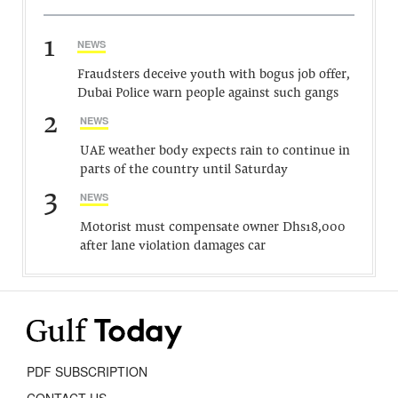
1
NEWS
Fraudsters deceive youth with bogus job offer,
Dubai Police warn people against such gangs
2
NEWS
UAE weather body expects rain to continue in
parts of the country until Saturday
3
NEWS
Motorist must compensate owner Dhs18,000
after lane violation damages car
PDF SUBSCRIPTION