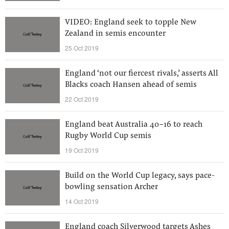
VIDEO: England seek to topple New
Zealand in semis encounter
25 Oct 2019
England ‘not our fiercest rivals,’ asserts All
Blacks coach Hansen ahead of semis
22 Oct 2019
England beat Australia 40-16 to reach
Rugby World Cup semis
19 Oct 2019
Build on the World Cup legacy, says pace-
bowling sensation Archer
14 Oct 2019
England coach Silverwood targets Ashes