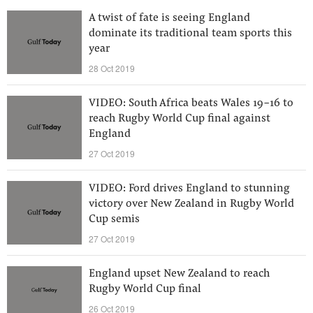
A twist of fate is seeing England
dominate its traditional team sports this
year
28 Oct 2019
VIDEO: South Africa beats Wales 19-16 to
reach Rugby World Cup final against
England
27 Oct 2019
VIDEO: Ford drives England to stunning
victory over New Zealand in Rugby World
Cup semis
27 Oct 2019
England upset New Zealand to reach
Rugby World Cup final
26 Oct 2019