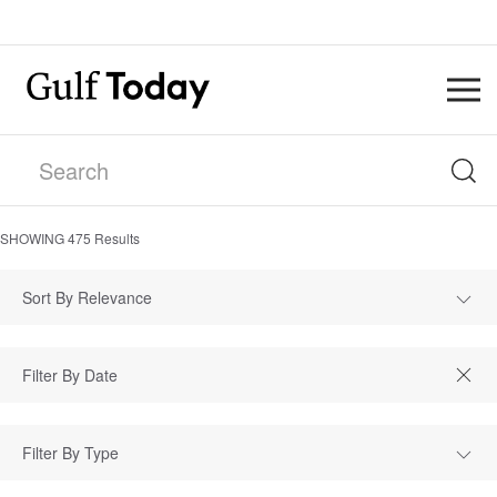
SHOWING
475
Results
Sort By Relevance
Filter By Type