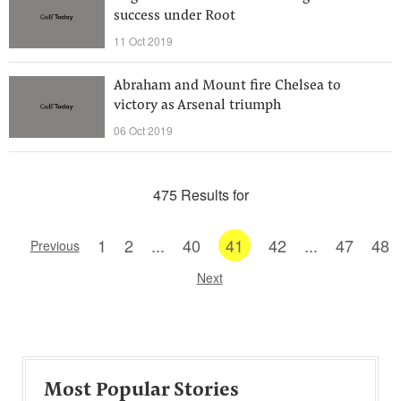
success under Root
11 Oct 2019
Abraham and Mount fire Chelsea to
victory as Arsenal triumph
06 Oct 2019
475 Results for
1
2
...
40
41
42
...
47
48
Previous
Next
Most Popular Stories