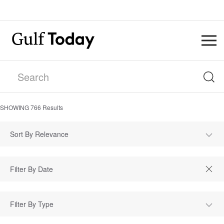
SHOWING
766
Results
Sort By Relevance
Filter By Type