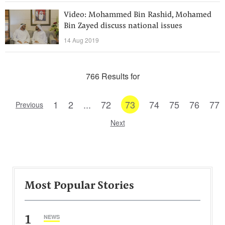
Video: Mohammed Bin Rashid, Mohamed
Bin Zayed discuss national issues
14 Aug 2019
766 Results for
1
2
...
72
73
74
75
76
77
Previous
Next
Most Popular Stories
1
NEWS