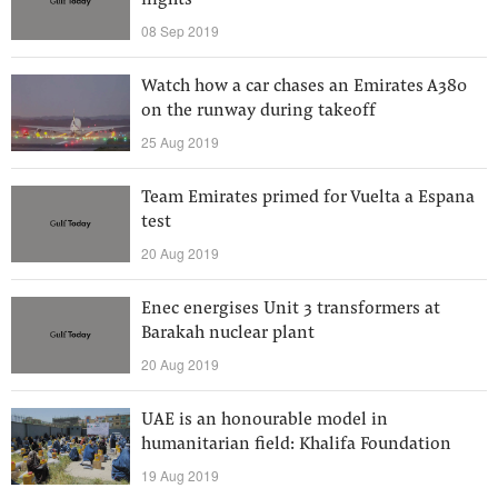
flights
08 Sep 2019
Watch how a car chases an Emirates A380
on the runway during takeoff
25 Aug 2019
Team Emirates primed for Vuelta a Espana
test
20 Aug 2019
Enec energises Unit 3 transformers at
Barakah nuclear plant
20 Aug 2019
UAE is an honourable model in
humanitarian field: Khalifa Foundation
19 Aug 2019