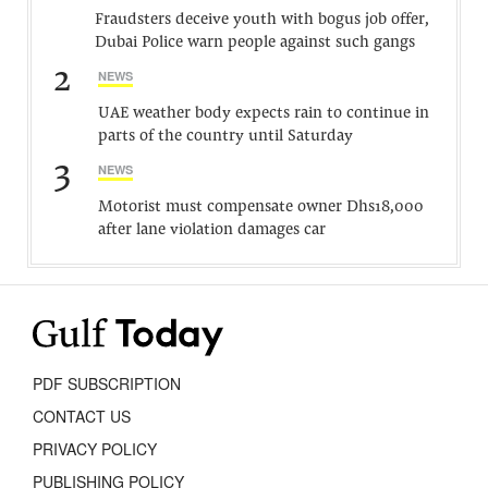
Fraudsters deceive youth with bogus job offer,
Dubai Police warn people against such gangs
2
NEWS
UAE weather body expects rain to continue in
parts of the country until Saturday
3
NEWS
Motorist must compensate owner Dhs18,000
after lane violation damages car
PDF SUBSCRIPTION
CONTACT US
PRIVACY POLICY
PUBLISHING POLICY