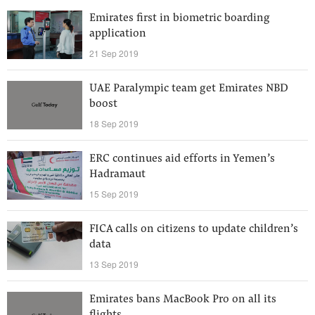
Emirates first in biometric boarding
application
21 Sep 2019
UAE Paralympic team get Emirates NBD
boost
18 Sep 2019
ERC continues aid efforts in Yemen’s
Hadramaut
15 Sep 2019
FICA calls on citizens to update children’s
data
13 Sep 2019
Emirates bans MacBook Pro on all its