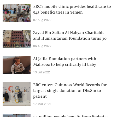
ERC's mobile clinic provides healthcare to
543 beneficiaries in Yemen
07 Aug 2022
Zayed Bin Sultan Al Nahyan Charitable
and Humanitarian Foundation turns 30
06 Aug 2022
Al Jalila Foundation partners with
Mahzooz to help critically ill baby
13 Jul 2022
ERC enters Guinness World Records for
largest single donation of Dhs8m to
patient
17 Mar 2022