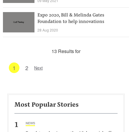
09 May 2021
Expo 2020, Bill & Melinda Gates
Foundation to help innovations
28 Aug 2020
13 Results for
1
2
Next
Most Popular Stories
1
NEWS