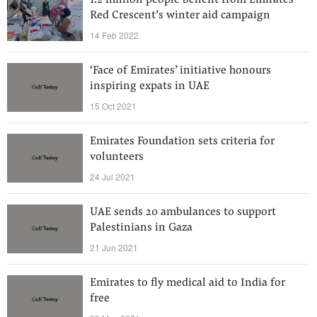
1.2 million people benefit from Emirates
Red Crescent’s winter aid campaign
14 Feb 2022
‘Face of Emirates’ initiative honours
inspiring expats in UAE
15 Oct 2021
Emirates Foundation sets criteria for
volunteers
24 Jul 2021
UAE sends 20 ambulances to support
Palestinians in Gaza
21 Jun 2021
Emirates to fly medical aid to India for
free