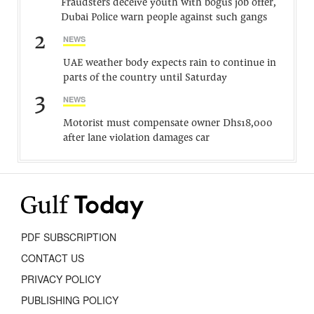
Fraudsters deceive youth with bogus job offer,
Dubai Police warn people against such gangs
2
NEWS
UAE weather body expects rain to continue in
parts of the country until Saturday
3
NEWS
Motorist must compensate owner Dhs18,000
after lane violation damages car
PDF SUBSCRIPTION
CONTACT US
PRIVACY POLICY
PUBLISHING POLICY