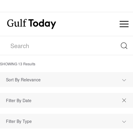
SHOWING
13
Results
Sort By Relevance
Filter By Type