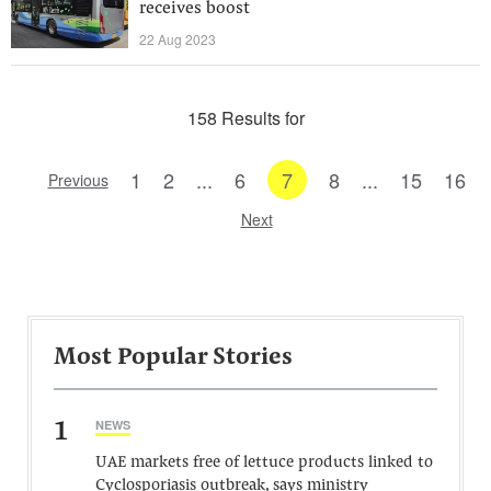
receives boost
22 Aug 2023
158 Results for
1
2
...
6
7
8
...
15
16
Previous
Next
Most Popular Stories
1
NEWS
UAE markets free of lettuce products linked to
Cyclosporiasis outbreak, says ministry