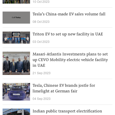
10 Oct 2023
Tesla’s China-made EV sales volume fall
08 Oct 2023
Triton EV to set up new facility in UAE
03 Oct 2023
Masari-Atlantis Investments plans to set
up CEVO Mobility electric vehicle facility
in UAE
21 Sep 2023
Tesla, Chinese EV brands jostle for
limelight at German fair
04 Sep 2023
Indian public transport electrification