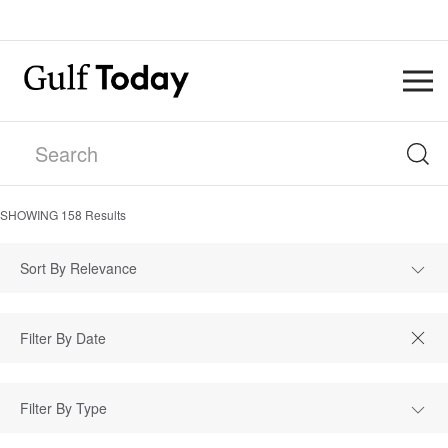
SHOWING
158
Results
Sort By Relevance
Filter By Type