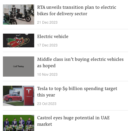
RTA unveils transition plan to electric
bikes for delivery sector
21 Dec 2023
Electric vehicle
17 Dec 2023
Middle class isn’t buying electric vehicles
as hoped
10 Nov 2023
Tesla to top $9 billion spending target
this year
23 Oct 2023
Castrol eyes huge potential in UAE
market