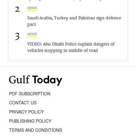
2
NEWS
Saudi Arabia, Turkey and Pakistan sign defence
pact
3
NEWS
VIDEO: Abu Dhabi Police explain dangers of
vehicles stopping in middle of road
PDF SUBSCRIPTION
CONTACT US
PRIVACY POLICY
PUBLISHING POLICY
TERMS AND CONDITIONS