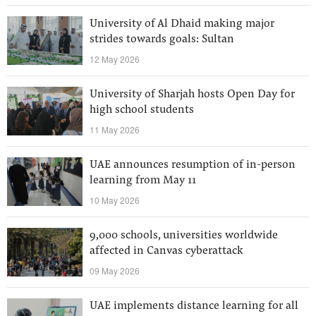
University of Al Dhaid making major
strides towards goals: Sultan
12 May 2026
University of Sharjah hosts Open Day for
high school students
11 May 2026
UAE announces resumption of in-person
learning from May 11
10 May 2026
9,000 schools, universities worldwide
affected in Canvas cyberattack
09 May 2026
UAE implements distance learning for all