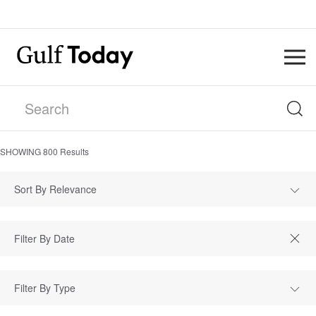
SHOWING
800
Results
Sort By Relevance
Filter By Type