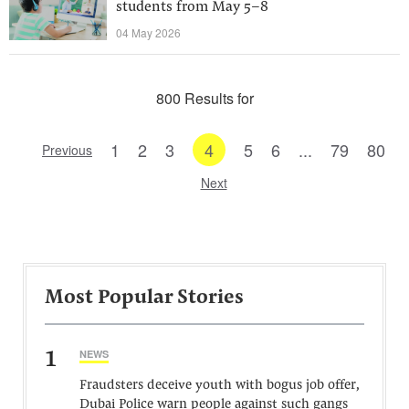
students from May 5–8
04 May 2026
800 Results for
1
2
3
4
5
6
...
79
80
Previous
Next
Most Popular Stories
1
NEWS
Fraudsters deceive youth with bogus job offer,
Dubai Police warn people against such gangs