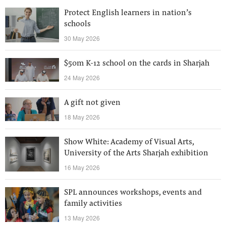
Protect English learners in nation’s
schools
30 May 2026
$50m K-12 school on the cards in Sharjah
24 May 2026
A gift not given
18 May 2026
Show White: Academy of Visual Arts,
University of the Arts Sharjah exhibition
16 May 2026
SPL announces workshops, events and
family activities
13 May 2026