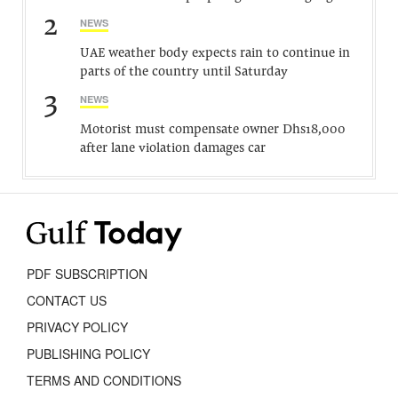
2
NEWS
UAE weather body expects rain to continue in
parts of the country until Saturday
3
NEWS
Motorist must compensate owner Dhs18,000
after lane violation damages car
PDF SUBSCRIPTION
CONTACT US
PRIVACY POLICY
PUBLISHING POLICY
TERMS AND CONDITIONS