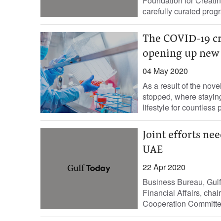
Foundation for Creati
carefully curated progr
The COVID-19 cr
opening up new
04 May 2020
As a result of the nov
stopped, where stayin
lifestyle for countless 
Joint efforts ne
UAE
22 Apr 2020
Business Bureau, Gulf 
Financial Affairs, ch
Cooperation Committee