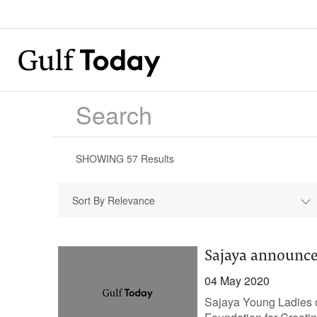
SHOWING
57
Results
Sort By Relevance
Sajaya announce
04 May 2020
Sajaya Young Ladies of