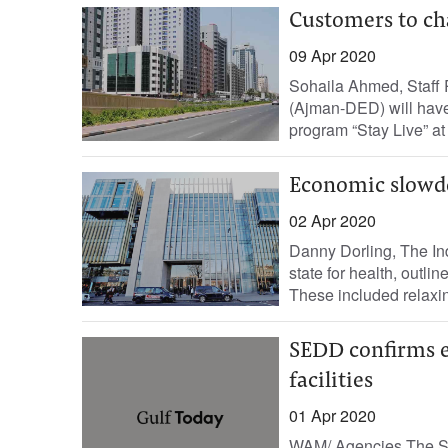
Customers to ch
09 Apr 2020
Sohaila Ahmed, Staff
(Ajman-DED) will have 
program “Stay Live” at 
Economic slowd
02 Apr 2020
Danny Dorling, The In
state for health, outli
These included relaxin
SEDD confirms e
facilities
01 Apr 2020
WAM/ Agencies The S