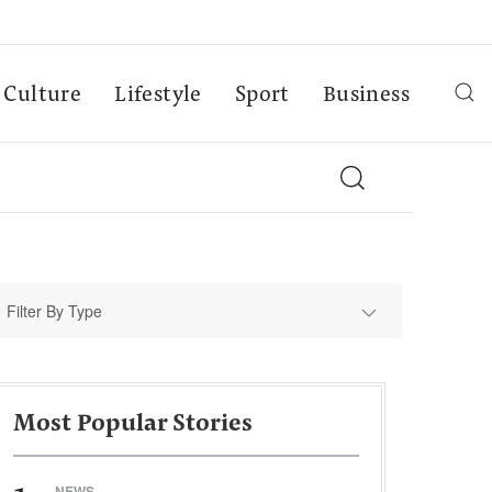
Culture
Lifestyle
Sport
Business
Filter By Type
Most Popular Stories
NEWS