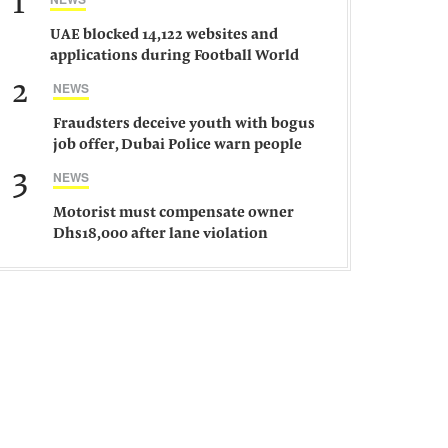
1
UAE blocked 14,122 websites and
applications during Football World
Cup 2026, says official
2
NEWS
Fraudsters deceive youth with bogus
job offer, Dubai Police warn people
against such gangs
3
NEWS
Motorist must compensate owner
Dhs18,000 after lane violation
damages car