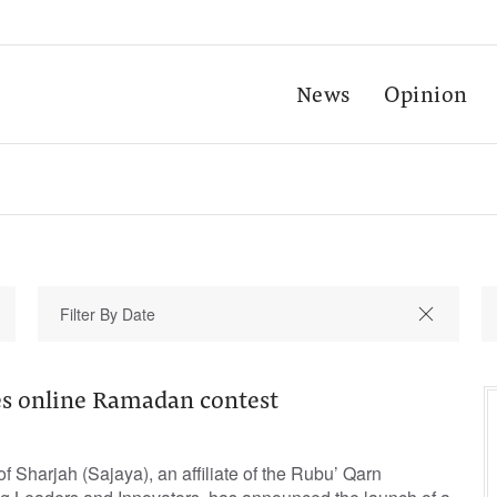
News
Opinion
s online Ramadan contest
 Sharjah (Sajaya), an affiliate of the Rubu’ Qarn