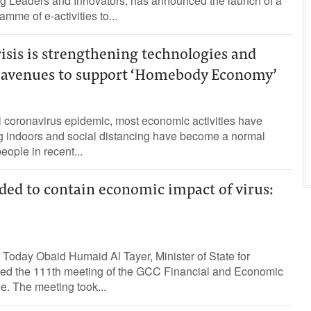
ng Leaders and Innovators, has announced the launch of a
amme of e-activities to...
isis is strengthening technologies and
 avenues to support ‘Homebody Economy’
el coronavirus epidemic, most economic activities have
g indoors and social distancing have become a normal
people in recent...
eded to contain economic impact of virus:
Today Obaid Humaid Al Tayer, Minister of State for
aired the 111th meeting of the GCC Financial and Economic
. The meeting took...