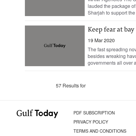
lauded the package of
Sharjah to support the 
Keep fear at bay
19 Mar 2020
The fast spreading nov
besides wreaking havoc
governments all over ar
57 Results for
PDF SUBSCRIPTION
PRIVACY POLICY
TERMS AND CONDITIONS