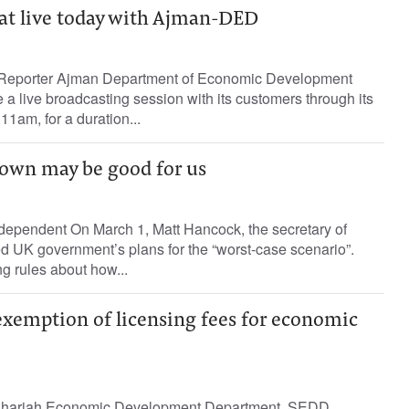
at live today with Ajman-DED
 Reporter Ajman Department of Economic Development
a live broadcasting session with its customers through its
11am, for a duration...
own may be good for us
dependent On March 1, Matt Hancock, the secretary of
ned UK government’s plans for the “worst-case scenario”.
g rules about how...
xemption of licensing fees for economic
harjah Economic Development Department, SEDD,