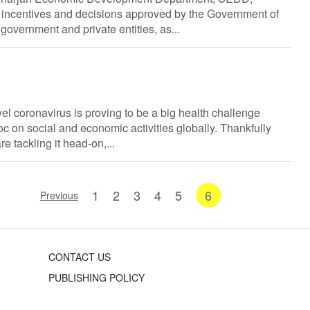
 incentives and decisions approved by the Government of
government and private entities, as...
el coronavirus is proving to be a big health challenge
 on social and economic activities globally. Thankfully
e tackling it head-on,...
1
2
3
4
5
6
Previous
CONTACT US
PUBLISHING POLICY