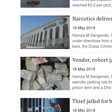
reached 83.2 per cent,
Narcotics deliv
18 May 2019
Hamza M Sengendo, St
under directives from 
bars, the Dubai Crimin
Vendor, cohort j
18 May 2019
Hamza M Sengendo, St
swindle parking lots f
prison term and a Dhs1
Thief jailed for
18 May 2019