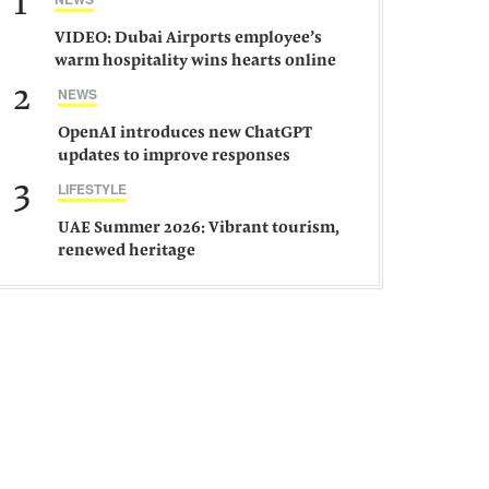
1
VIDEO: Dubai Airports employee’s
warm hospitality wins hearts online
2
NEWS
OpenAI introduces new ChatGPT
updates to improve responses
3
LIFESTYLE
UAE Summer 2026: Vibrant tourism,
renewed heritage