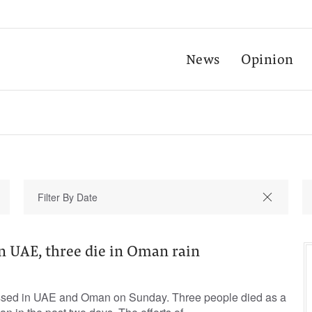
News
Opinion
n UAE, three die in Oman rain
ssed in UAE and Oman on Sunday. Three people died as a