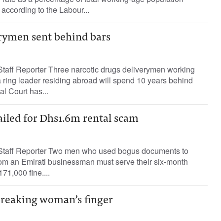
 according to the Labour...
erymen sent behind bars
aff Reporter Three narcotic drugs deliverymen working
a ring leader residing abroad will spend 10 years behind
al Court has...
ailed for Dhs1.6m rental scam
aff Reporter Two men who used bogus documents to
rom an Emirati businessman must serve their six-month
71,000 fine....
 breaking woman’s finger