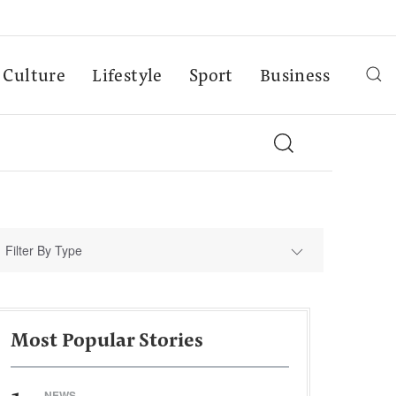
Culture
Lifestyle
Sport
Business
Filter By Type
Most Popular Stories
NEWS