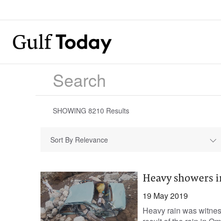
SHOWING
8210
Results
Sort By Relevance
Heavy showers i
19 May 2019
Heavy rain was witne