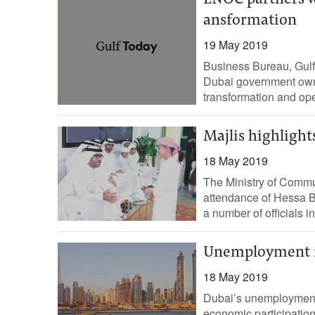
ENOC partners wi
ansformation
19 May 2019
Business Bureau, Gul
Dubai government owned
transformation and oper
Majlis highlights
18 May 2019
The Ministry of Commu
attendance of Hessa B
a number of officials in
Unemployment i
18 May 2019
Dubai’s unemployment r
economic participation