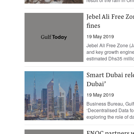
result of the rain in Om
Jebel Ali Free Z
fines
19 May 2019
Jebel Ali Free Zone (J
and key growth engine
estimated Dhs35 million
Smart Dubai rele
Dubai’
19 May 2019
Business Bureau, Gulf
‘Decentralised Data fo
exploring the role of d