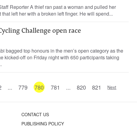
ff Reporter A thief ran past a woman and pulled her
hat left her with a broken left finger. He will spend...
Cycling Challenge open race
bi bagged top honours in the men’s open category as the
kicked-off on Friday night with 650 participants taking
.
2
...
779
780
781
...
820
821
Next
CONTACT US
PUBLISHING POLICY