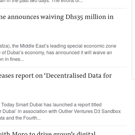
an in the past two days. The efforts of...
one announces waiving Dhs35 million in
afza), the Middle East’s leading special economic zone
 of Dubai’s economy, has announced it will waive an
 in fines...
ases report on ‘Decentralised Data for
 Today Smart Dubai has launched a report titled
r Dubai’ in association with Outlier Ventures D3 Sandbox
ata and the Fourth...