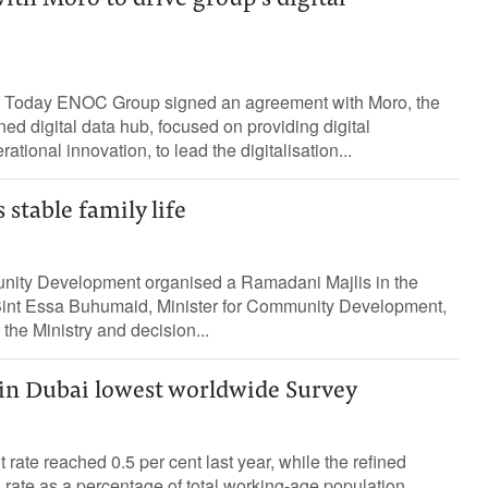
th Moro to drive group’s digital
f Today ENOC Group signed an agreement with Moro, the
 digital data hub, focused on providing digital
ational innovation, to lead the digitalisation...
 stable family life
nity Development organised a Ramadani Majlis in the
int Essa Buhumaid, Minister for Community Development,
 the Ministry and decision...
n Dubai lowest worldwide Survey
ate reached 0.5 per cent last year, while the refined
 rate as a percentage of total working-age population