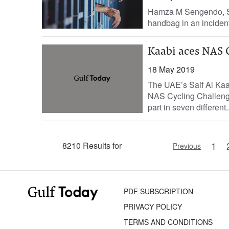
Hamza M Sengendo, Sta
handbag in an incident t
Kaabi aces NAS 
18 May 2019
The UAE’s Saif Al Kaa
NAS Cycling Challenge 
part in seven different..
1
8210 Results for
Previous
PDF SUBSCRIPTION
PRIVACY POLICY
TERMS AND CONDITIONS