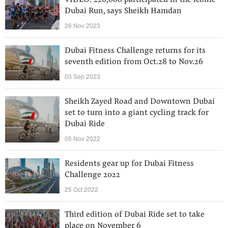
VIDEO: 226,000 participated in the iconic
Dubai Run, says Sheikh Hamdan
26 Nov 2023
Dubai Fitness Challenge returns for its
seventh edition from Oct.28 to Nov.26
03 Sep 2023
Sheikh Zayed Road and Downtown Dubai
set to turn into a giant cycling track for
Dubai Ride
05 Nov 2022
Residents gear up for Dubai Fitness
Challenge 2022
25 Oct 2022
Third edition of Dubai Ride set to take
place on November 6