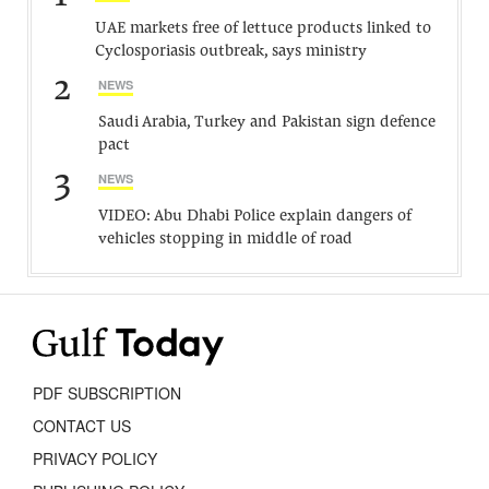
UAE markets free of lettuce products linked to
Cyclosporiasis outbreak, says ministry
2
NEWS
Saudi Arabia, Turkey and Pakistan sign defence
pact
3
NEWS
VIDEO: Abu Dhabi Police explain dangers of
vehicles stopping in middle of road
PDF SUBSCRIPTION
CONTACT US
PRIVACY POLICY