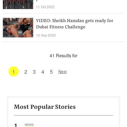
11 Oct 2022
VIDEO: Sheikh Hamdan gets ready for
Dubai Fitness Challenge
10 Sep 2022
41 Results for
1
2
3
4
5
Next
Most Popular Stories
1
NEWS