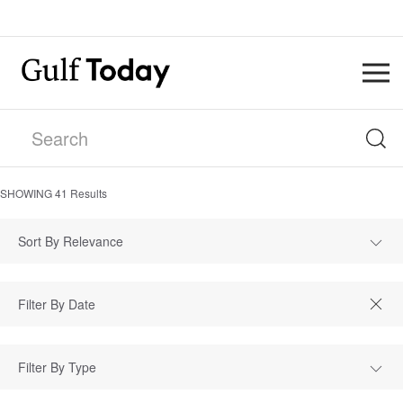
SHOWING
41
Results
Sort By Relevance
Filter By Type