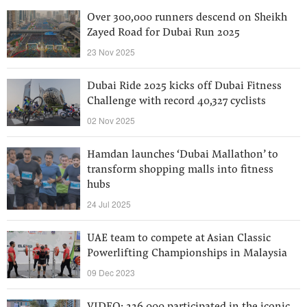
Over 300,000 runners descend on Sheikh
Zayed Road for Dubai Run 2025
23 Nov 2025
Dubai Ride 2025 kicks off Dubai Fitness
Challenge with record 40,327 cyclists
02 Nov 2025
Hamdan launches ‘Dubai Mallathon’ to
transform shopping malls into fitness
hubs
24 Jul 2025
UAE team to compete at Asian Classic
Powerlifting Championships in Malaysia
09 Dec 2023