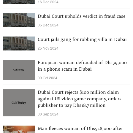
16 Dec 2024
Dubai Court upholds verdict in fraud case
05 Dec 2024
Court jails gang for robbing villa in Dubai
25 Nov 2024
European woman defrauded of Dhs39,000
in a phone scam in Dubai
09 Oct 2024
Dubai Court rejects $100 million claim
against US video game company, orders
publisher to pay Dhs18.7 million
30 Sep 2024
Man fleeces woman of Dhs528,000 after