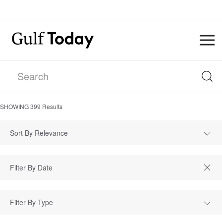
SHOWING
399
Results
Sort By Relevance
Filter By Type