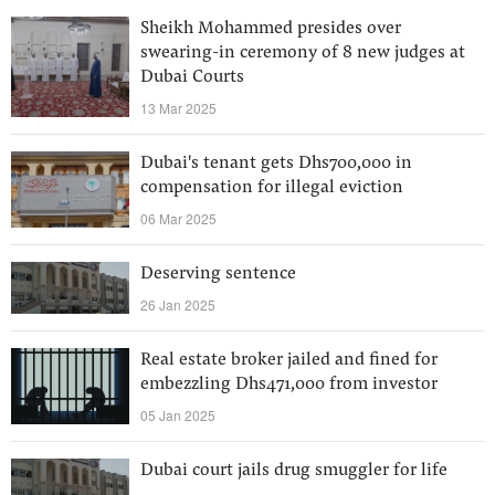
Sheikh Mohammed presides over
swearing-in ceremony of 8 new judges at
Dubai Courts
13 Mar 2025
Dubai's tenant gets Dhs700,000 in
compensation for illegal eviction
06 Mar 2025
Deserving sentence
26 Jan 2025
Real estate broker jailed and fined for
embezzling Dhs471,000 from investor
05 Jan 2025
Dubai court jails drug smuggler for life