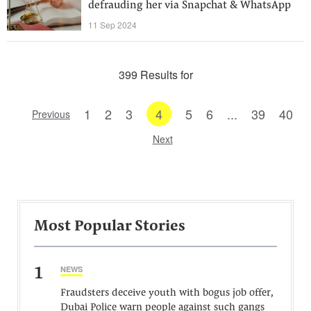
defrauding her via Snapchat & WhatsApp
11 Sep 2024
399 Results for
1
2
3
4
5
6
...
39
40
Previous
Next
Most Popular Stories
1
NEWS
Fraudsters deceive youth with bogus job offer,
Dubai Police warn people against such gangs