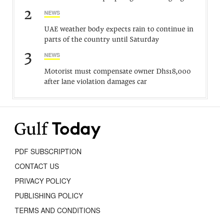
2
NEWS
UAE weather body expects rain to continue in
parts of the country until Saturday
3
NEWS
Motorist must compensate owner Dhs18,000
after lane violation damages car
PDF SUBSCRIPTION
CONTACT US
PRIVACY POLICY
PUBLISHING POLICY
TERMS AND CONDITIONS