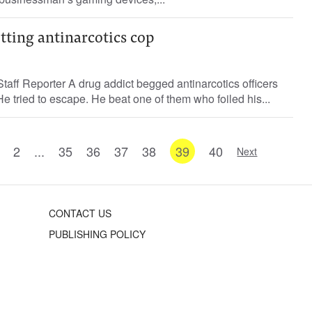
itting antinarcotics cop
ff Reporter A drug addict begged antinarcotics officers
. He tried to escape. He beat one of them who foiled his...
2
...
35
36
37
38
39
40
Next
CONTACT US
PUBLISHING POLICY