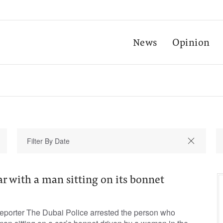
News
Opinion
r with a man sitting on its bonnet
porter The Dubai Police arrested the person who