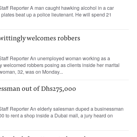
ff Reporter A man caught hawking alcohol in a car
plates beat up a police lieutenant. He will spend 21
wittingly welcomes robbers
taff Reporter An unemployed woman working as a
ly welcomed robbers posing as clients inside her marital
 woman, 32, was on Monday...
essman out of Dhs275,000
aff Reporter An elderly salesman duped a businessman
0 to rent a shop inside a Dubai mall, a jury heard on