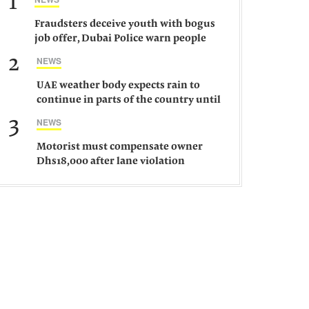
1
Fraudsters deceive youth with bogus
job offer, Dubai Police warn people
against such gangs
2
NEWS
UAE weather body expects rain to
continue in parts of the country until
Saturday
3
NEWS
Motorist must compensate owner
Dhs18,000 after lane violation
damages car