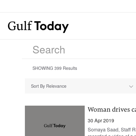
SHOWING
399
Results
Sort By Relevance
Woman drives ca
30 Apr 2019
Somaya Saad, Staff Re