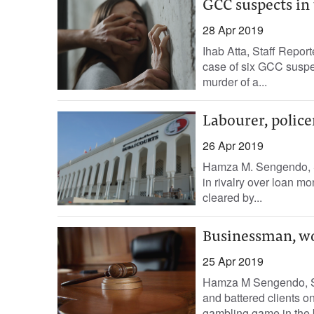
GCC suspects in
28 Apr 2019
Ihab Atta, Staff Repor
case of six GCC suspe
murder of a...
Labourer, police
26 Apr 2019
Hamza M. Sengendo, S
in rivalry over loan m
cleared by...
Businessman, wor
25 Apr 2019
Hamza M Sengendo, St
and battered clients on
gambling game in the 