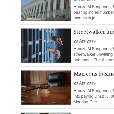
Hamza M Sengendo, Sta
bearing stolen number 
months in jail,...
Streetwalker un
29 Apr 2019
Hamza M Sengendo, S
streetwalker unwitting
apartment. The Asian
Man cons busin
29 Apr 2019
Hamza M Sengendo, St
into paying Dhs275, 00
Monday. The...