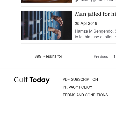
Man jailed for h
25 Apr 2019
Hamza M Sengendo, Sta
to let him use a toilet
1
399 Results for
Previous
PDF SUBSCRIPTION
PRIVACY POLICY
TERMS AND CONDITIONS