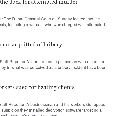
 the dock for attempted murder
ter The Dubai Criminal Court on Sunday looked into the
cts, including a woman, who was charged with attempted
man acquitted of bribery
taff Reporter A labourer and a policeman who embroiled
oney in what was perceived as a bribery incident have been
kers sued for beating clients
aff Reporter A businessman and his workers kidnapped
 suspicion they installed decryption software targeting a
businessman’s gaming devices,...