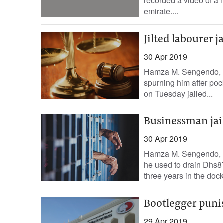
recorded a video of a 
emirate....
Jilted labourer j
30 Apr 2019
Hamza M. Sengendo, S
spurning him after poc
on Tuesday jailed...
Businessman jai
30 Apr 2019
Hamza M. Sengendo, S
he used to drain Dhs8
three years in the dock,
Bootlegger punis
29 Apr 2019