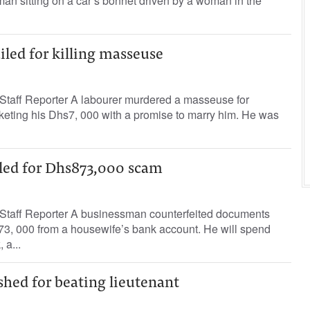
man sitting on a car’s bonnet driven by a woman in the
ailed for killing masseuse
taff Reporter A labourer murdered a masseuse for
keting his Dhs7, 000 with a promise to marry him. He was
led for Dhs873,000 scam
taff Reporter A businessman counterfeited documents
73, 000 from a housewife’s bank account. He will spend
 a...
hed for beating lieutenant