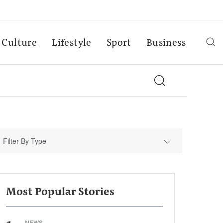
Culture
Lifestyle
Sport
Business
Filter By Type
Most Popular Stories
NEWS