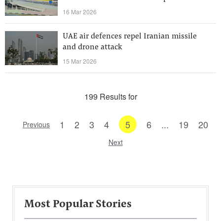
16 Mar 2026
UAE air defences repel Iranian missile
and drone attack
15 Mar 2026
199 Results for
1
2
3
4
5
6
...
19
20
Previous
Next
Most Popular Stories