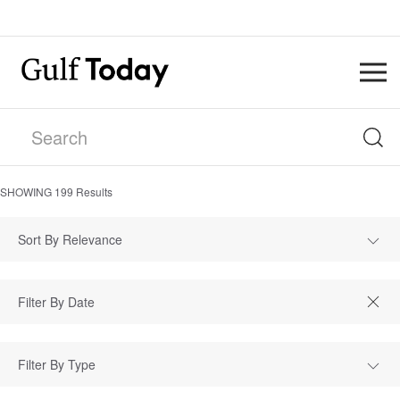
SHOWING
199
Results
Sort By Relevance
Filter By Type