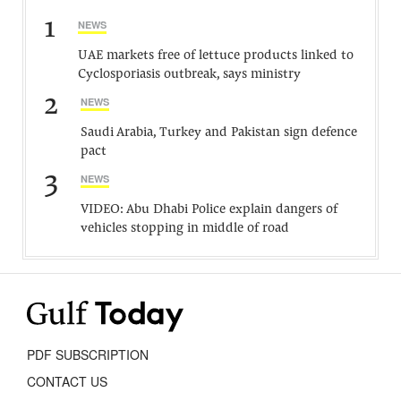
1
NEWS
UAE markets free of lettuce products linked to
Cyclosporiasis outbreak, says ministry
2
NEWS
Saudi Arabia, Turkey and Pakistan sign defence
pact
3
NEWS
VIDEO: Abu Dhabi Police explain dangers of
vehicles stopping in middle of road
PDF SUBSCRIPTION
CONTACT US