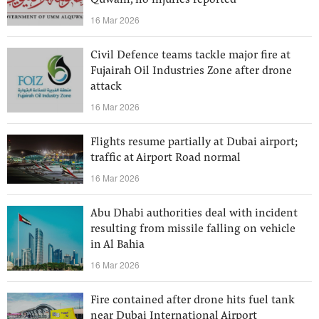
Quwain, no injuries reported
16 Mar 2026
Civil Defence teams tackle major fire at
Fujairah Oil Industries Zone after drone
attack
16 Mar 2026
Flights resume partially at Dubai airport;
traffic at Airport Road normal
16 Mar 2026
Abu Dhabi authorities deal with incident
resulting from missile falling on vehicle
in Al Bahia
16 Mar 2026
Fire contained after drone hits fuel tank
near Dubai International Airport