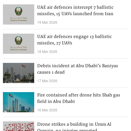
UAE air defences intercept 7 ballistic
missiles, 15 UAVs launched from Iran
19 Mar 2026
UAE air defences engage 13 ballistic
missiles, 27 UAVs
18 Mar 2026
Debris incident at Abu Dhabi’s Baniyas
causes 1 dead
17 Mar 2026
Fire contained after drone hits Shah gas
field in Abu Dhabi
16 Mar 2026
Drone strikes a building in Umm Al