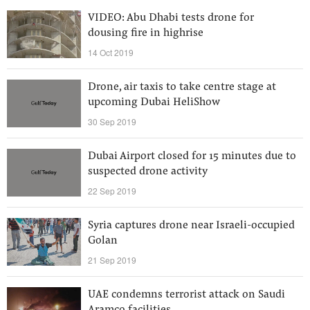
VIDEO: Abu Dhabi tests drone for
dousing fire in highrise
14 Oct 2019
Drone, air taxis to take centre stage at
upcoming Dubai HeliShow
30 Sep 2019
Dubai Airport closed for 15 minutes due to
suspected drone activity
22 Sep 2019
Syria captures drone near Israeli-occupied
Golan
21 Sep 2019
UAE condemns terrorist attack on Saudi