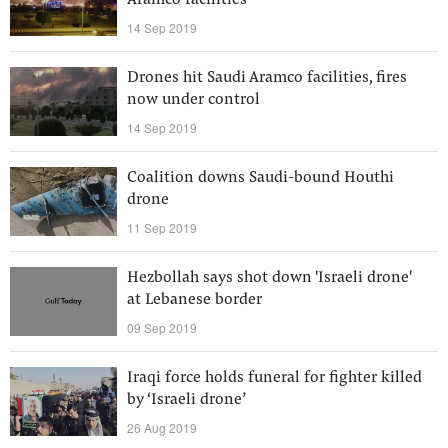
Aramco facilities
14 Sep 2019
Drones hit Saudi Aramco facilities, fires
now under control
14 Sep 2019
Coalition downs Saudi-bound Houthi
drone
11 Sep 2019
Hezbollah says shot down 'Israeli drone'
at Lebanese border
09 Sep 2019
Iraqi force holds funeral for fighter killed
by ‘Israeli drone’
26 Aug 2019