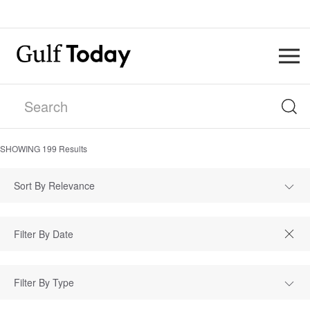
SHOWING
199
Results
Sort By Relevance
Filter By Type