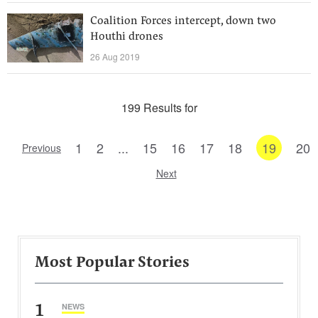
Coalition Forces intercept, down two
Houthi drones
26 Aug 2019
199 Results for
1
2
...
15
16
17
18
19
20
Previous
Next
Most Popular Stories
1
NEWS