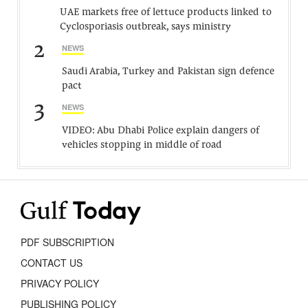
UAE markets free of lettuce products linked to
Cyclosporiasis outbreak, says ministry
2
NEWS
Saudi Arabia, Turkey and Pakistan sign defence
pact
3
NEWS
VIDEO: Abu Dhabi Police explain dangers of
vehicles stopping in middle of road
PDF SUBSCRIPTION
CONTACT US
PRIVACY POLICY
PUBLISHING POLICY