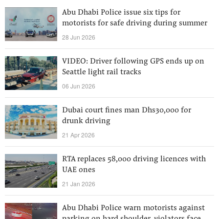
Abu Dhabi Police issue six tips for
motorists for safe driving during summer
28 Jun 2026
VIDEO: Driver following GPS ends up on
Seattle light rail tracks
06 Jun 2026
Dubai court fines man Dhs30,000 for
drunk driving
21 Apr 2026
RTA replaces 58,000 driving licences with
UAE ones
21 Jan 2026
Abu Dhabi Police warn motorists against