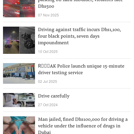
parking on hard shoulder, violators face
Dhs500
07 Nov 2025
Driving against traffic incurs Dhs1,100,
four black points, seven days
impoundment
10 Oct 2025
RِِِAK Police launch unique 15-minute
driver testing service
02 Jul 2025
Drive carefully
27 Oct 2024
Man jailed, fined Dhs100,000 for driving a
vehicle under the influence of drugs in
Dubai