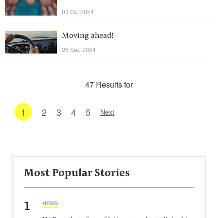
03 Oct 2024
Moving ahead!
26 Sep 2024
47 Results for
1
2
3
4
5
Next
Most Popular Stories
1
NEWS