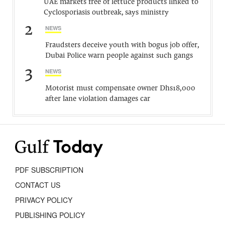
UAE markets free of lettuce products linked to
Cyclosporiasis outbreak, says ministry
2
NEWS
Fraudsters deceive youth with bogus job offer,
Dubai Police warn people against such gangs
3
NEWS
Motorist must compensate owner Dhs18,000
after lane violation damages car
PDF SUBSCRIPTION
CONTACT US
PRIVACY POLICY
PUBLISHING POLICY