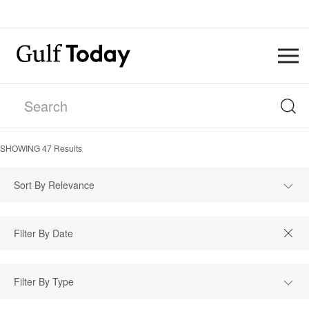
SHOWING
47
Results
Sort By Relevance
Filter By Type