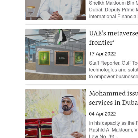
Sheikh Maktoum Bin M
Dubai, Deputy Prime Mi
International Financia
UAE’s metaverse 
frontier’
17 Apr 2022
Staff Reporter, Gulf 
technologies and solu
to empower businesses
Mohammed issues
services in Duba
04 Apr 2022
In his capacity as th
Rashid Al Maktoum, Vi
Law No. (9)...