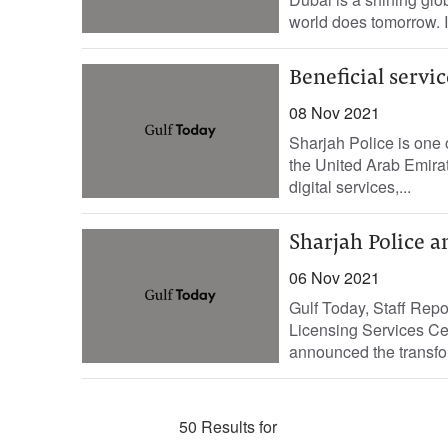
world does tomorrow. I
Beneficial servic
08 Nov 2021
Sharjah Police is one 
the United Arab Emirat
digital services,...
Sharjah Police a
06 Nov 2021
Gulf Today, Staff Rep
Licensing Services Cen
announced the transforma
50 Results for