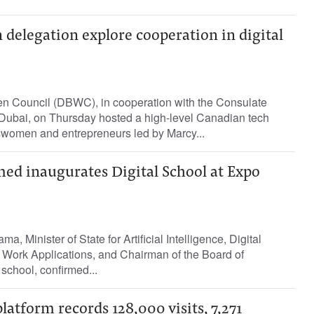
delegation explore cooperation in digital
 Council (DBWC), in cooperation with the Consulate
Dubai, on Thursday hosted a high-level Canadian tech
swomen and entrepreneurs led by Marcy...
 inaugurates Digital School at Expo
a, Minister of State for Artificial Intelligence, Digital
ork Applications, and Chairman of the Board of
 school, confirmed...
latform records 128,000 visits, 7,271