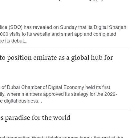
fice (SDO) has revealed on Sunday that its Digital Sharjah
000 visits to its website and smart app and completed
e its debut...
 position emirate as a global hub for
 of Dubai Chamber of Digital Economy held its first
ly, where members approved its strategy for the 2022-
 digital business...
s paradise for the world
al trendsetter. What it thinks or does today, the rest of the