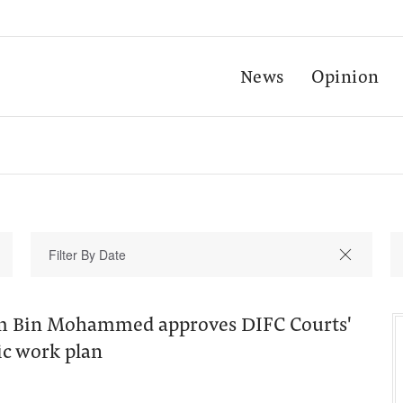
News
Opinion
 Bin Mohammed approves DIFC Courts'
ic work plan