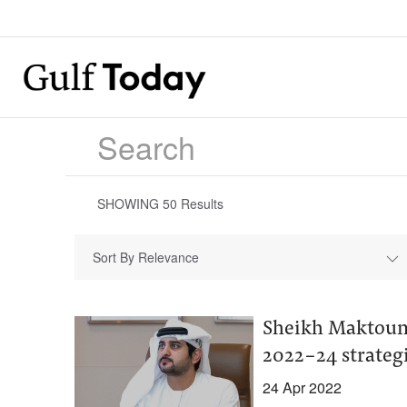
SHOWING
50
Results
Sort By Relevance
Sheikh Maktoum
2022-24 strateg
24 Apr 2022