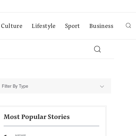
Culture
Lifestyle
Sport
Business
Filter By Type
Most Popular Stories
NEWS