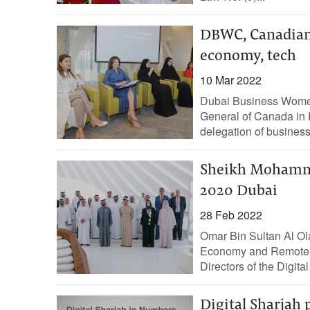
DBWC, Canadian 
economy, tech
10 Mar 2022
Dubai Business Women
General of Canada in 
delegation of busines
Sheikh Mohammed
2020 Dubai
28 Feb 2022
Omar Bin Sultan Al Olam
Economy and Remote W
Directors of the Digital
Digital Sharjah p