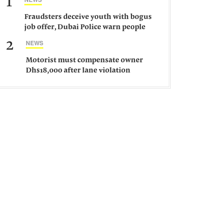
1
Fraudsters deceive youth with bogus
job offer, Dubai Police warn people
against such gangs
2
NEWS
Motorist must compensate owner
Dhs18,000 after lane violation
damages car