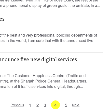
n a phenomenal display of green gusto, the emirate, in a...
es
of the best and very professional policing departments of
es in the world, I am sure that with the announced five
nnounce five new digital services
orter The Customer Happiness Centre (Traffic and
tre), at the Sharjah Police General Headquarters,
tion of 5 traffic services into digital, through...
1
2
3
4
5
Previous
Next