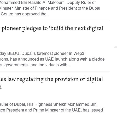
ohammed Bin Rashid Al Maktoum, Deputy Ruler of
nister, Minister of Finance and President of the Dubai
l Centre has approved the...
pioneer pledges to ‘build the next digital
Today BEDU, Dubai’s foremost pioneer in Web3
tions, has announced its UAE launch along with a pledge
, governments, and individuals with...
 law regulating the provision of digital
i
e Ruler of Dubai, His Highness Sheikh Mohammed Bin
ce President and Prime Minister of the UAE, has issued