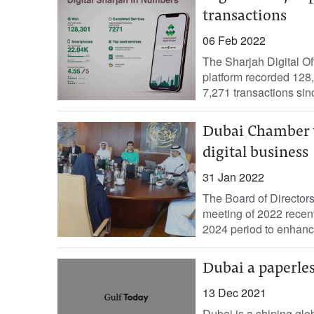
transactions
06 Feb 2022
The Sharjah Digital Of
platform recorded 128,
7,271 transactions sinc
Dubai Chamber to
digital business
31 Jan 2022
The Board of Directors
meeting of 2022 recent
2024 period to enhance
Dubai a paperles
13 Dec 2021
Dubai is a shining glob