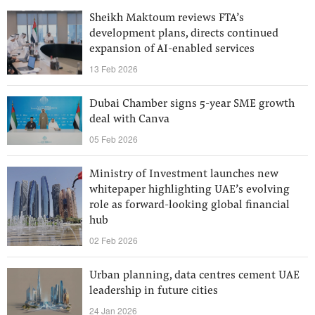
Sheikh Maktoum reviews FTA’s
development plans, directs continued
expansion of AI-enabled services
13 Feb 2026
Dubai Chamber signs 5-year SME growth
deal with Canva
05 Feb 2026
Ministry of Investment launches new
whitepaper highlighting UAE’s evolving
role as forward-looking global financial
hub
02 Feb 2026
Urban planning, data centres cement UAE
leadership in future cities
24 Jan 2026