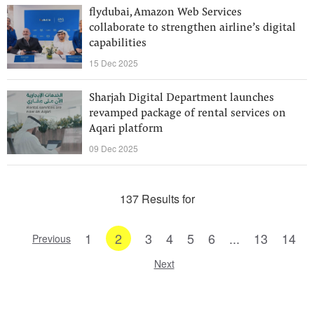
flydubai, Amazon Web Services
collaborate to strengthen airline’s digital
capabilities
15 Dec 2025
Sharjah Digital Department launches
revamped package of rental services on
Aqari platform
09 Dec 2025
137 Results for
1
2
3
4
5
6
...
13
14
Previous
Next