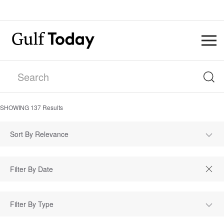
SHOWING
137
Results
Sort By Relevance
Filter By Type