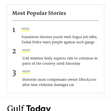
Most Popular Stories
1
NEWS
Fraudsters deceive youth with bogus job offer,
Dubai Police warn people against such gangs
2
NEWS
UAE weather body expects rain to continue in
parts of the country until Saturday
3
NEWS
Motorist must compensate owner Dhs18,000
after lane violation damages car