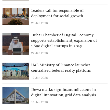
Leaders call for responsible AI
deployment for social growth
23 Jan 2026
Dubai Chamber of Digital Economy
supports establishment, expansion of
1,690 digital startups in 2025
22 Jan 2026
UAE Ministry of Finance launches
centralised federal realty platform
13 Jan 2026
Dewa marks significant milestone in
digital innovation, grid data analysis
10 Jan 2026