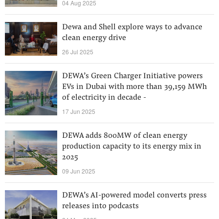
04 Aug 2025
Dewa and Shell explore ways to advance
clean energy drive
26 Jul 2025
DEWA’s Green Charger Initiative powers
EVs in Dubai with more than 39,159 MWh
of electricity in decade -
17 Jun 2025
DEWA adds 800MW of clean energy
production capacity to its energy mix in
2025
09 Jun 2025
DEWA’s AI-powered model converts press
releases into podcasts