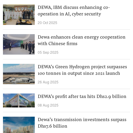
DEWA, IBM discuss enhancing co-
operation in AI, cyber security
20 Oct 2025
Dewa enhances clean energy cooperation
with Chinese firms
05 Sep 2025
DEWA’s Green Hydrogen project surpasses
100 tonnes in output since 2021 launch
26 Aug 2025
DEWA’s profit after tax hits Dhs2.9 billion
08 Aug 2025
Dewa’s transmission investments surpass
Dhs7.6 billion