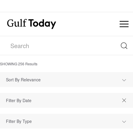
SHOWING
256
Results
Sort By Relevance
Filter By Type