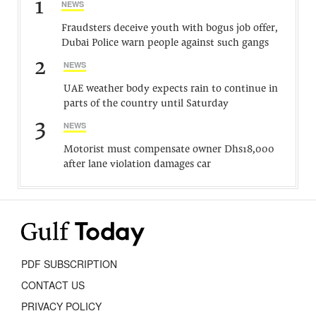
1
NEWS
Fraudsters deceive youth with bogus job offer,
Dubai Police warn people against such gangs
2
NEWS
UAE weather body expects rain to continue in
parts of the country until Saturday
3
NEWS
Motorist must compensate owner Dhs18,000
after lane violation damages car
PDF SUBSCRIPTION
CONTACT US
PRIVACY POLICY