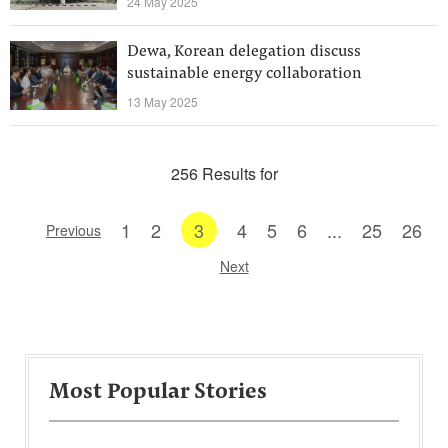
24 May 2025
Dewa, Korean delegation discuss
sustainable energy collaboration
13 May 2025
256 Results for
1
2
3
4
5
6
...
25
26
Previous
Next
Most Popular Stories