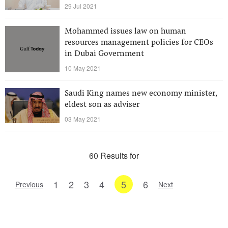
29 Jul 2021
Mohammed issues law on human
resources management policies for CEOs
in Dubai Government
10 May 2021
Saudi King names new economy minister,
eldest son as adviser
03 May 2021
60 Results for
1
2
3
4
5
6
Previous
Next