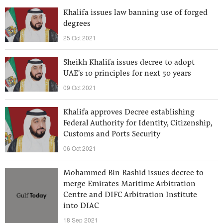
Khalifa issues law banning use of forged
degrees
25 Oct 2021
Sheikh Khalifa issues decree to adopt
UAE's 10 principles for next 50 years
09 Oct 2021
Khalifa approves Decree establishing
Federal Authority for Identity, Citizenship,
Customs and Ports Security
06 Oct 2021
Mohammed Bin Rashid issues decree to
merge Emirates Maritime Arbitration
Centre and DIFC Arbitration Institute
into DIAC
18 Sep 2021