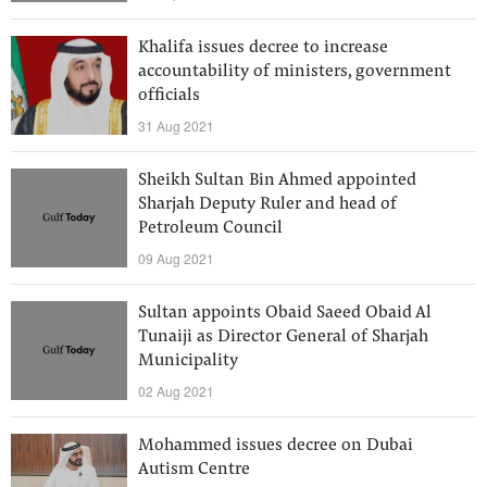
Khalifa issues decree to increase
accountability of ministers, government
officials
31 Aug 2021
Sheikh Sultan Bin Ahmed appointed
Sharjah Deputy Ruler and head of
Petroleum Council
09 Aug 2021
Sultan appoints Obaid Saeed Obaid Al
Tunaiji as Director General of Sharjah
Municipality
02 Aug 2021
Mohammed issues decree on Dubai
Autism Centre