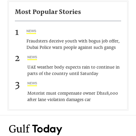
Most Popular Stories
1
NEWS
Fraudsters deceive youth with bogus job offer,
Dubai Police warn people against such gangs
2
NEWS
UAE weather body expects rain to continue in
parts of the country until Saturday
3
NEWS
Motorist must compensate owner Dhs18,000
after lane violation damages car