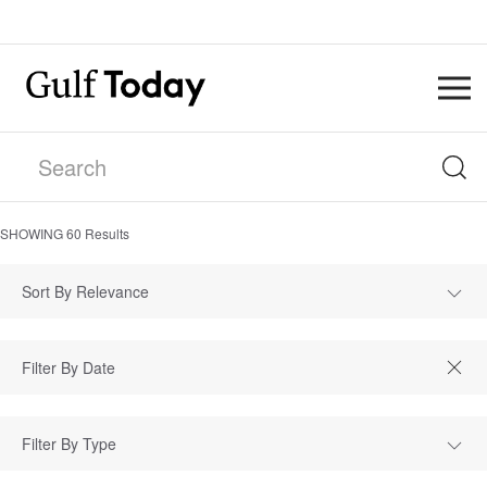
SHOWING
60
Results
Sort By Relevance
Filter By Type