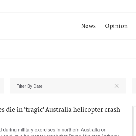
News
Opinion
 die in 'tragic' Australia helicopter crash
during military exercises in northern Australia on