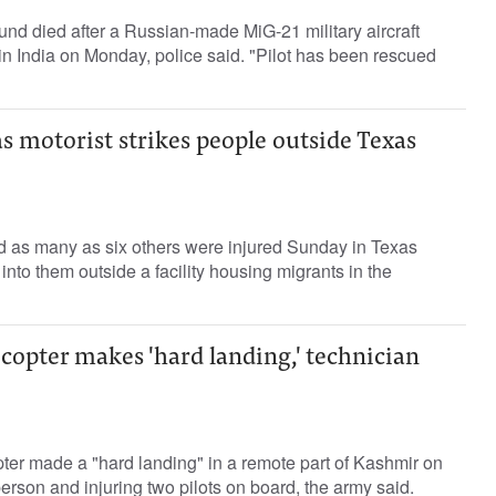
nd died after a Russian-made MiG-21 military aircraft
n India on Monday, police said. "Pilot has been rescued
as motorist strikes people outside Texas
 as many as six others were injured Sunday in Texas
into them outside a facility housing migrants in the
copter makes 'hard landing,' technician
ter made a "hard landing" in a remote part of Kashmir on
erson and injuring two pilots on board, the army said.