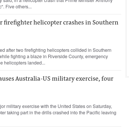
y said, in a helicopter crash that Prime Minister Anthony
". Five others...
r firefighter helicopter crashes in Southern
d after two firefighting helicopters collided in Southern
hile fighting a blaze in Riverside County, emergency
he helicopters landed...
uses Australia-US military exercise, four
or military exercise with the United States on Saturday,
er taking part in the drills crashed into the Pacific leaving