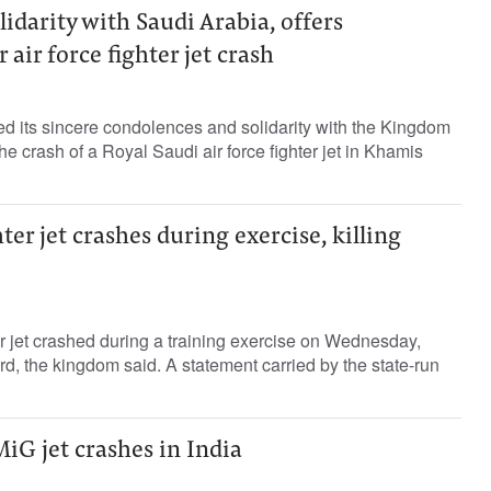
lidarity with Saudi Arabia, offers
air force fighter jet crash
 its sincere condolences and solidarity with the Kingdom
he crash of a Royal Saudi air force fighter jet in Khamis
ter jet crashes during exercise, killing
 jet crashed during a training exercise on Wednesday,
rd, the kingdom said. A statement carried by the state-run
iG jet crashes in India