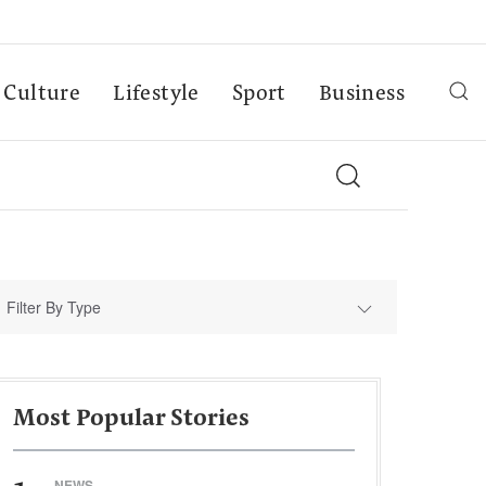
Culture
Lifestyle
Sport
Business
Filter By Type
Most Popular Stories
NEWS