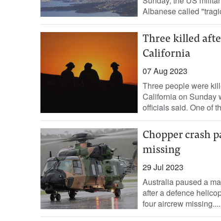
Sunday, the US militar
Albanese called "tragic
Three killed afte
California
07 Aug 2023
Three people were kille
California on Sunday w
officials said. One of t
Chopper crash pa
missing
29 Jul 2023
Australia paused a maj
after a defence helicopt
four aircrew missing....