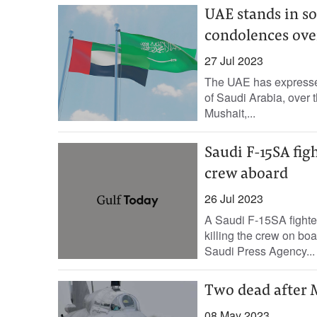
UAE stands in so
condolences over 
27 Jul 2023
The UAE has expressed
of Saudi Arabia, over t
Mushait,...
Saudi F-15SA figh
crew aboard
26 Jul 2023
A Saudi F-15SA fighter
killing the crew on boa
Saudi Press Agency...
Two dead after M
08 May 2023