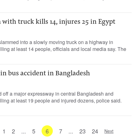
with truck kills 14, injures 25 in Egypt
lammed into a slowly moving truck on a highway in
ling at least 14 people, officials and local media say. The
d in bus accident in Bangladesh
 off a major expressway in central Bangladesh and
illing at least 19 people and injured dozens, police said.
1
2
...
5
6
7
...
23
24
Next