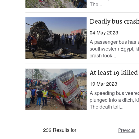
The...
Deadly bus crash 
04 May 2023
A passenger bus has s
southwestern Egypt, kil
crash took...
At least 19 kille
19 Mar 2023
A speeding bus veered
plunged into a ditch, k
The death toll...
232 Results for
Previous