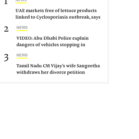
1
UAE markets free of lettuce products
linked to Cyclosporiasis outbreak, says
ministry
2
NEWS
VIDEO: Abu Dhabi Police explain
dangers of vehicles stopping in
middle of road
3
NEWS
Tamil Nadu CM Vijay's wife Sangeetha
withdraws her divorce petition