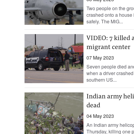
Two people on the grou
crashed onto a house i
safely. The MiG...
VIDEO: 7 killed 
migrant center
07 May 2023
Seven people died and
when a driver crashed 
southern US...
Indian army heli
dead
04 May 2023
An Indian army helicop
Thursday, killing one p