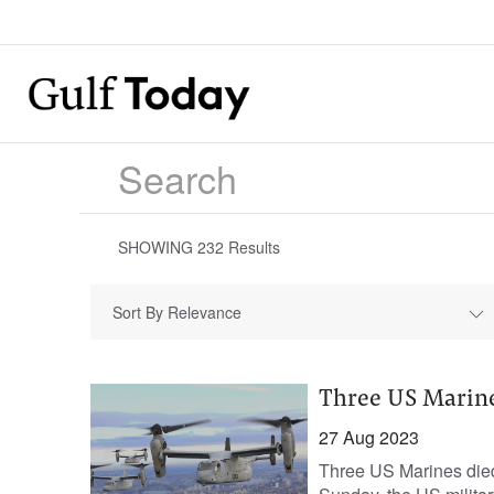
SHOWING
232
Results
Sort By Relevance
Three US Marines
27 Aug 2023
Three US Marines died 