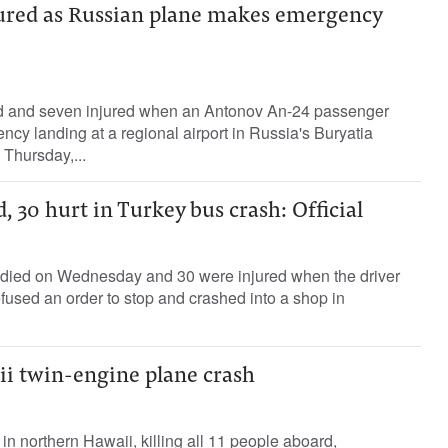
njured as Russian plane makes emergency
ed and seven injured when an Antonov An-24 passenger
y landing at a regional airport in Russia's Buryatia
 Thursday,...
, 30 hurt in Turkey bus crash: Official
s died on Wednesday and 30 were injured when the driver
fused an order to stop and crashed into a shop in
aii twin-engine plane crash
d in northern Hawaii, killing all 11 people aboard,