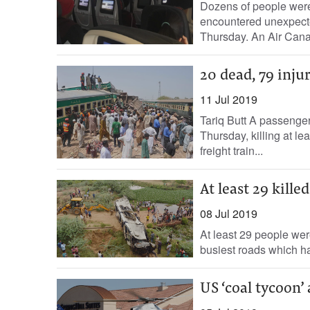
Dozens of people were v
encountered unexpecte
Thursday. An Air Canada
20 dead, 79 injur
11 Jul 2019
Tariq Butt A passenger
Thursday, killing at le
freight train...
At least 29 kill
08 Jul 2019
At least 29 people wer
busiest roads which ha
US ‘coal tycoon’