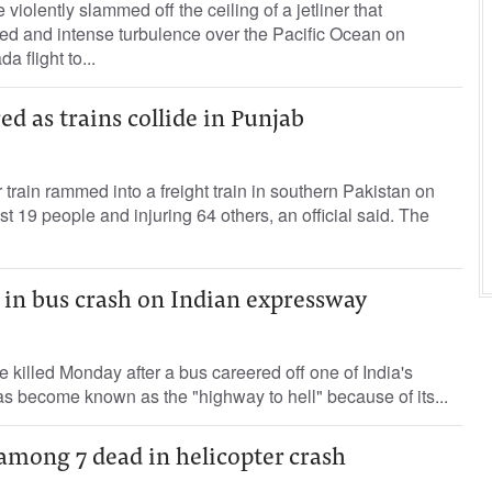
iolently slammed off the ceiling of a jetliner that
d and intense turbulence over the Pacific Ocean on
 flight to...
ed as trains collide in Punjab
 train rammed into a freight train in southern Pakistan on
ast 19 people and injuring 64 others, an official said. The
ed in bus crash on Indian expressway
e killed Monday after a bus careered off one of India's
s become known as the "highway to hell" because of its...
 among 7 dead in helicopter crash