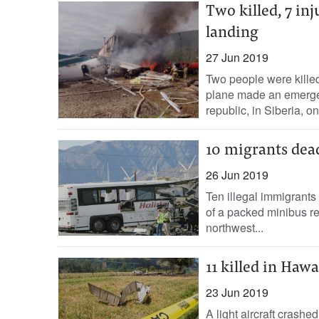
Two killed, 7 i
landing
27 Jun 2019
Two people were kill
plane made an emergenc
republic, in Siberia, on
10 migrants dead
26 Jun 2019
Ten illegal immigrant
of a packed minibus re
northwest...
11 killed in Haw
23 Jun 2019
A light aircraft crashe