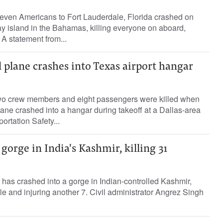
seven Americans to Fort Lauderdale, Florida crashed on
y island in the Bahamas, killing everyone on aboard,
A statement from...
ll plane crashes into Texas airport hangar
 two crew members and eight passengers were killed when
lane crashed into a hangar during takeoff at a Dallas-area
portation Safety...
gorge in India's Kashmir, killing 31
s has crashed into a gorge in Indian-controlled Kashmir,
ple and injuring another 7. Civil administrator Angrez Singh