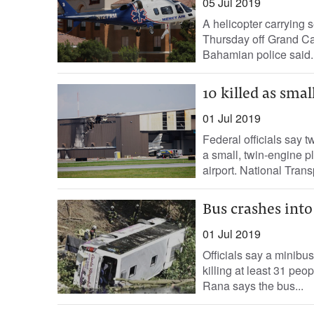
05 Jul 2019
A helicopter carrying 
Thursday off Grand Ca
Bahamian police said. 
10 killed as sma
01 Jul 2019
Federal officials say
a small, twin-engine p
airport. National Trans
Bus crashes into 
01 Jul 2019
Officials say a minibu
killing at least 31 peo
Rana says the bus...