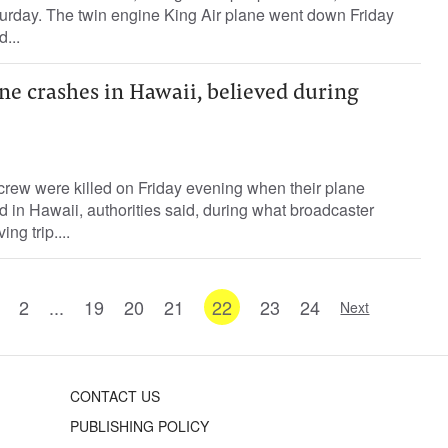
turday. The twin engine King Air plane went down Friday
...
ne crashes in Hawaii, believed during
rew were killed on Friday evening when their plane
d in Hawaii, authorities said, during what broadcaster
ng trip....
2
...
19
20
21
22
23
24
Next
CONTACT US
PUBLISHING POLICY