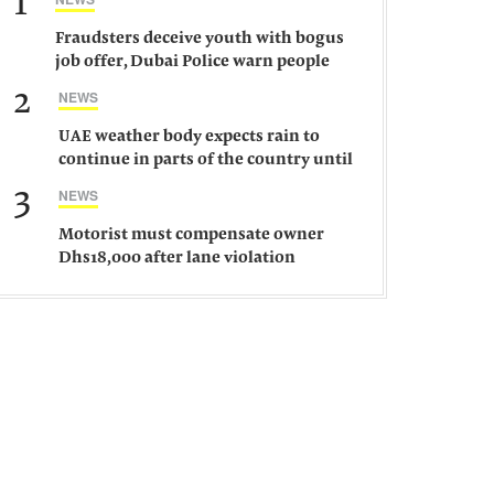
1
Fraudsters deceive youth with bogus
job offer, Dubai Police warn people
against such gangs
2
NEWS
UAE weather body expects rain to
continue in parts of the country until
Saturday
3
NEWS
Motorist must compensate owner
Dhs18,000 after lane violation
damages car