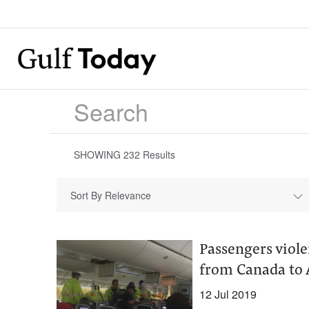
SHOWING
232
Results
Sort By Relevance
Passengers viole
from Canada to 
12 Jul 2019