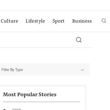
Culture
Lifestyle
Sport
Business
Filter By Type
Most Popular Stories
NEWS