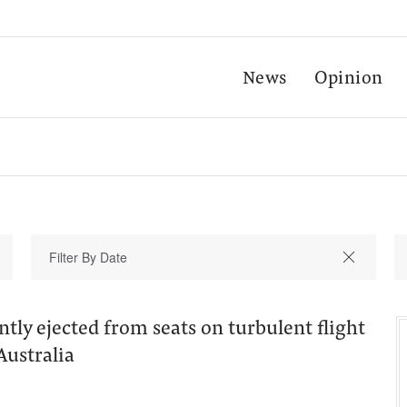
News
Opinion
ntly ejected from seats on turbulent flight
Australia