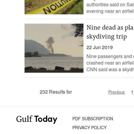
authorities said on Sa
evening near an airfield
Nine dead as pla
skydiving trip
22 Jun 2019
Nine passengers and c
crashed near an airfiel
CNN said was a skydivi
1
232 Results for
Previous
PDF SUBSCRIPTION
PRIVACY POLICY