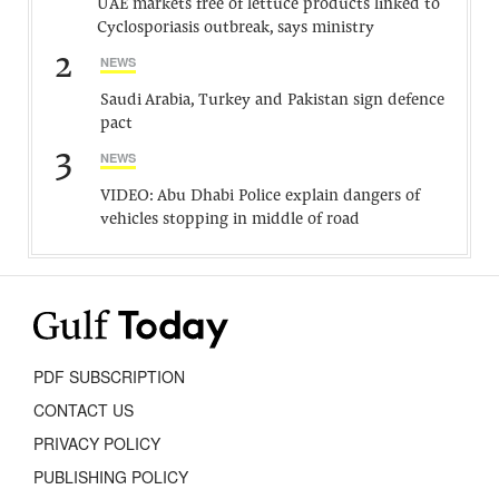
UAE markets free of lettuce products linked to
Cyclosporiasis outbreak, says ministry
2
NEWS
Saudi Arabia, Turkey and Pakistan sign defence
pact
3
NEWS
VIDEO: Abu Dhabi Police explain dangers of
vehicles stopping in middle of road
PDF SUBSCRIPTION
CONTACT US
PRIVACY POLICY
PUBLISHING POLICY