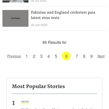
08 Jul 2020
Pakistan and England cricketers pass
latest virus tests
30 Jun 2020
85 Results for
1
2
3
4
5
6
7
8
9
Previous
Next
Most Popular Stories
1
NEWS