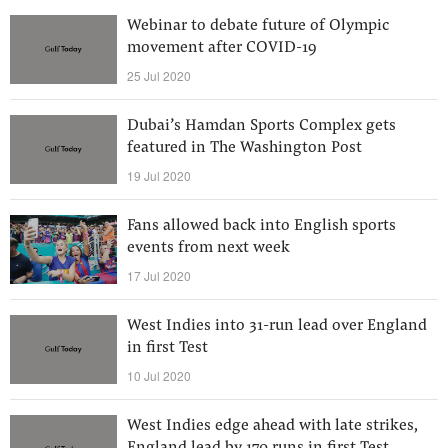
Webinar to debate future of Olympic
movement after COVID-19
25 Jul 2020
Dubai’s Hamdan Sports Complex gets
featured in The Washington Post
19 Jul 2020
Fans allowed back into English sports
events from next week
17 Jul 2020
West Indies into 31-run lead over England
in first Test
10 Jul 2020
West Indies edge ahead with late strikes,