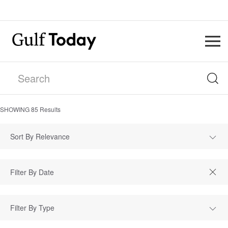
SHOWING
85
Results
Sort By Relevance
Filter By Type