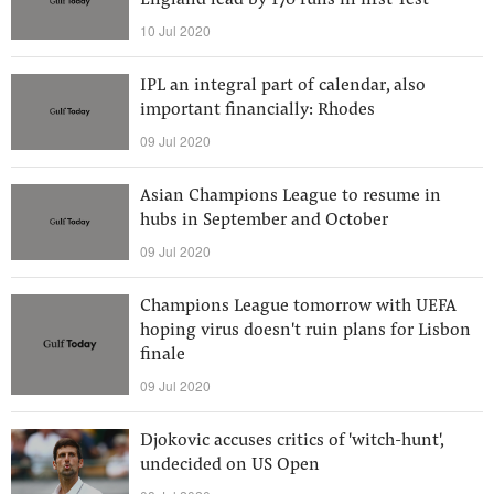
England lead by 170 runs in first Test
10 Jul 2020
IPL an integral part of calendar, also
important financially: Rhodes
09 Jul 2020
Asian Champions League to resume in
hubs in September and October
09 Jul 2020
Champions League tomorrow with UEFA
hoping virus doesn't ruin plans for Lisbon
finale
09 Jul 2020
Djokovic accuses critics of 'witch-hunt',
undecided on US Open