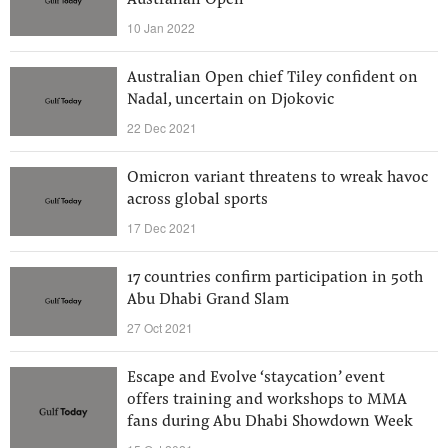
Australian Open
10 Jan 2022
Australian Open chief Tiley confident on
Nadal, uncertain on Djokovic
22 Dec 2021
Omicron variant threatens to wreak havoc
across global sports
17 Dec 2021
17 countries confirm participation in 50th
Abu Dhabi Grand Slam
27 Oct 2021
Escape and Evolve ‘staycation’ event
offers training and workshops to MMA
fans during Abu Dhabi Showdown Week