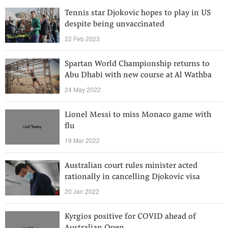
Tennis star Djokovic hopes to play in US
despite being unvaccinated
22 Feb 2023
Spartan World Championship returns to
Abu Dhabi with new course at Al Wathba
24 May 2022
Lionel Messi to miss Monaco game with
flu
19 Mar 2022
Australian court rules minister acted
rationally in cancelling Djokovic visa
20 Jan 2022
Kyrgios positive for COVID ahead of