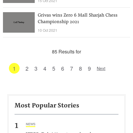
15 Oct 2021
Grivas wins Zero 6 Mall Sharjah Chess
Championship 2021
10 Oct 2021
85 Results for
1
2
3
4
5
6
7
8
9
Next
Most Popular Stories
1
NEWS