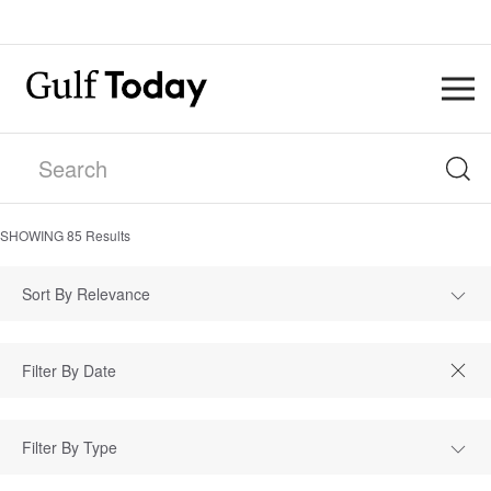
SHOWING
85
Results
Sort By Relevance
Filter By Type