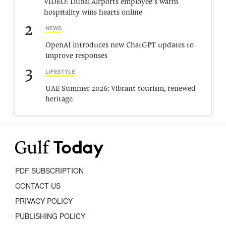
VIDEO: Dubai Airports employee’s warm
hospitality wins hearts online
2
NEWS
OpenAI introduces new ChatGPT updates to
improve responses
3
LIFESTYLE
UAE Summer 2026: Vibrant tourism, renewed
heritage
PDF SUBSCRIPTION
CONTACT US
PRIVACY POLICY
PUBLISHING POLICY