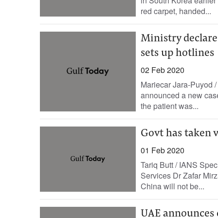
in South Korea earlier 
red carpet, handed...
Ministry declare
sets up hotlines
02 Feb 2020
Mariecar Jara-Puyod /
announced a new case o
the patient was...
Govt has taken v
01 Feb 2020
Tariq Butt / IANS Spec
Services Dr Zafar Mirza
China will not be...
UAE announces o