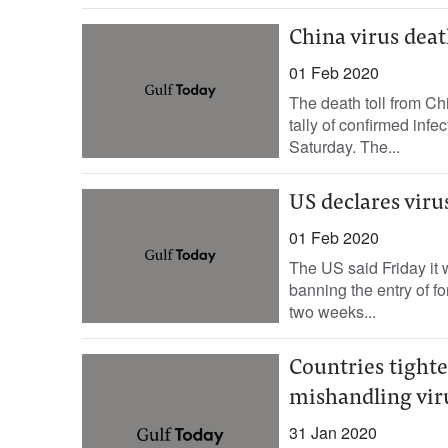
China virus death
01 Feb 2020
The death toll from Ch
tally of confirmed inf
Saturday. The...
US declares viru
01 Feb 2020
The US said Friday it 
banning the entry of f
two weeks...
Countries tighte
mishandling viru
31 Jan 2020