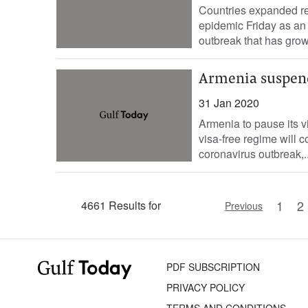
Countries expanded res
epidemic Friday as an 
outbreak that has grown
Armenia suspends
31 Jan 2020
Armenia to pause its vi
visa-free regime will c
coronavirus outbreak,..
1
2
4661 Results for
Previous
PDF SUBSCRIPTION
PRIVACY POLICY