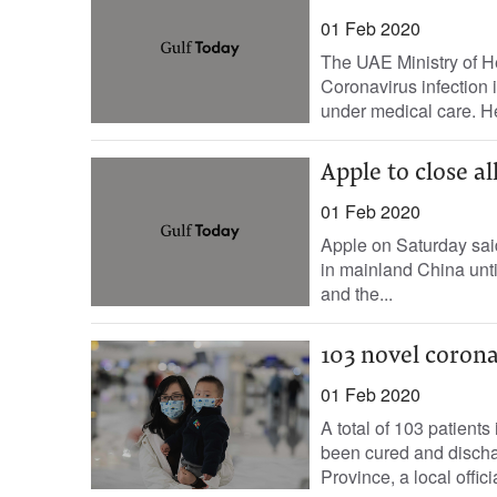
01 Feb 2020
The UAE Ministry of H
Coronavirus infection 
under medical care. He
Apple to close a
01 Feb 2020
Apple on Saturday said 
in mainland China unti
and the...
103 novel coron
01 Feb 2020
A total of 103 patient
been cured and dischar
Province, a local officia