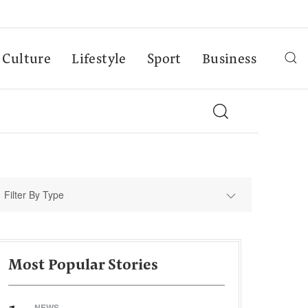
Culture
Lifestyle
Sport
Business
Filter By Type
Most Popular Stories
NEWS