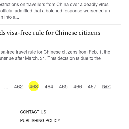
trictions on travellers from China over a deadly virus
official admitted that a botched response worsened an
 into a...
 visa-free rule for Chinese citizens
sa-free travel rule for Chinese citizens from Feb. 1, the
ontinue after March. 31. This decision is due to the
.
...
462
463
464
465
466
467
Next
CONTACT US
PUBLISHING POLICY