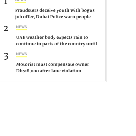
1
Fraudsters deceive youth with bogus
job offer, Dubai Police warn people
against such gangs
2
NEWS
UAE weather body expects rain to
continue in parts of the country until
Saturday
3
NEWS
Motorist must compensate owner
Dhs18,000 after lane violation
damages car