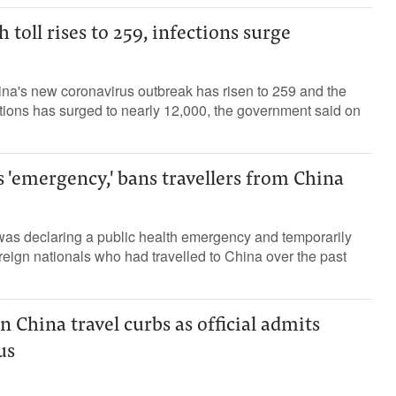
 toll rises to 259, infections surge
ina's new coronavirus outbreak has risen to 259 and the
ections has surged to nearly 12,000, the government said on
s 'emergency,' bans travellers from China
was declaring a public health emergency and temporarily
oreign nationals who had travelled to China over the past
n China travel curbs as official admits
s ​