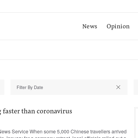
News
Opinion
g faster than coronavirus
 News Service When some 5,000 Chinese travellers arrived