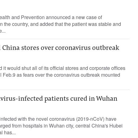
ealth and Prevention announced a new case of
in the country, and added that the patient was stable and
...
ll China stores over coronavirus outbreak
it would shut all of its official stores and corporate offices
l Feb.9 as fears over the coronavirus outbreak mounted
avirus-infected patients cured in Wuhan
s infected with the novel coronavirus (2019-nCoV) have
ged from hospitals in Wuhan city, central China's Hubei
l has...