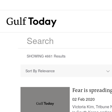
SHOWING
4661
Results
Sort By Relevance
Fear is spreadin
02 Feb 2020
Victoria Kim, Tribune