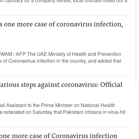
in January for a company retreat, local officials rolled out a
s one more case of coronavirus infection,
 WAM / AFP The UAE Ministry of Health and Prevention
f Coronavirus infection in the country, and added that
arious steps against coronavirus: Official
ial Assistant to the Prime Minister on National Health
 reiterated on Saturday that Pakistani citizens in virus-hit
ne more case of Coronavirus infection