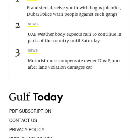
Fraudsters deceive youth with bogus job offer,
Dubai Police warn people against such gangs
2
NEWS
UAE weather body expects rain to continue in
parts of the country until Saturday
3
NEWS
Motorist must compensate owner Dhs18,000
after lane violation damages car
PDF SUBSCRIPTION
CONTACT US
PRIVACY POLICY