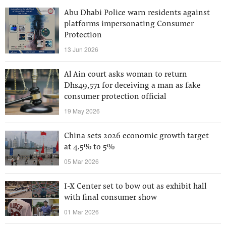
Abu Dhabi Police warn residents against
platforms impersonating Consumer
Protection
13 Jun 2026
Al Ain court asks woman to return
Dhs49,571 for deceiving a man as fake
consumer protection official
19 May 2026
China sets 2026 economic growth target
at 4.5% to 5%
05 Mar 2026
I-X Center set to bow out as exhibit hall
with final consumer show
01 Mar 2026