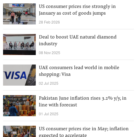
US consumer prices rise strongly in
January as cost of goods jumps
28 Feb 2026
Deal to boost UAE natural diamond
industry
08 Nov 2025
UAE consumers lead world in mobile
shopping: Visa
02 Jul 2025
Pakistan June inflation rises 3.2% y/y, in
line with forecast
01 Jul 2025
US consumer prices rise in May; inflation
expected to accelerate