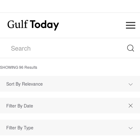
SHOWING
96
Results
Sort By Relevance
Filter By Type