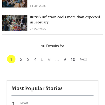
14 Jun 2025
British inflation cools more than expected
in February
27 Mar 2025
96 Results for
1
2
3
4
5
6
...
9
10
Next
Most Popular Stories
1
NEWS