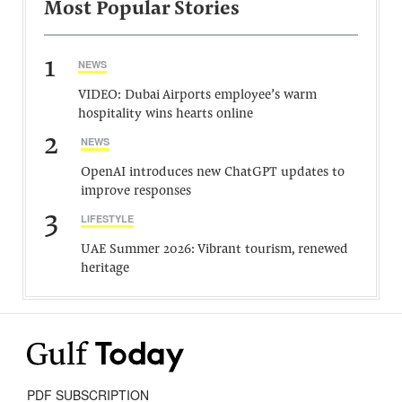
Most Popular Stories
1
NEWS
VIDEO: Dubai Airports employee’s warm
hospitality wins hearts online
2
NEWS
OpenAI introduces new ChatGPT updates to
improve responses
3
LIFESTYLE
UAE Summer 2026: Vibrant tourism, renewed
heritage
PDF SUBSCRIPTION