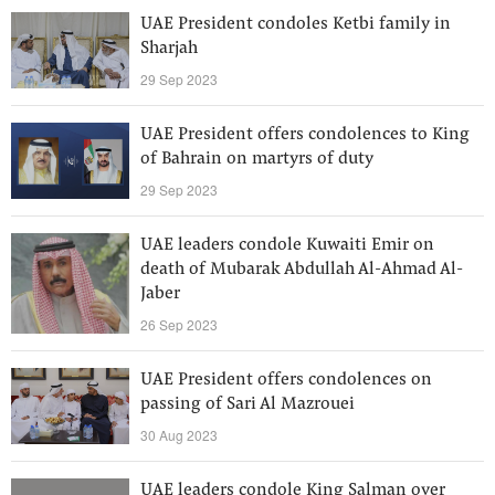
UAE President condoles Ketbi family in
Sharjah
29 Sep 2023
UAE President offers condolences to King
of Bahrain on martyrs of duty
29 Sep 2023
UAE leaders condole Kuwaiti Emir on
death of Mubarak Abdullah Al-Ahmad Al-
Jaber
26 Sep 2023
UAE President offers condolences on
passing of Sari Al Mazrouei
30 Aug 2023
UAE leaders condole King Salman over