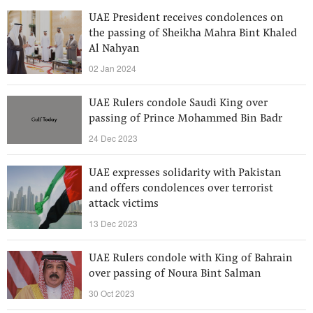
UAE President receives condolences on
the passing of Sheikha Mahra Bint Khaled
Al Nahyan
02 Jan 2024
UAE Rulers condole Saudi King over
passing of Prince Mohammed Bin Badr
24 Dec 2023
UAE expresses solidarity with Pakistan
and offers condolences over terrorist
attack victims
13 Dec 2023
UAE Rulers condole with King of Bahrain
over passing of Noura Bint Salman
30 Oct 2023