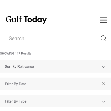
SHOWING
117
Results
Sort By Relevance
Filter By Type