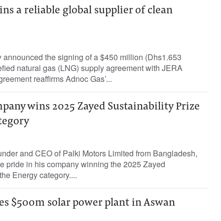
s a reliable global supplier of clean
announced the signing of a $450 million (Dhs1.653
quefied natural gas (LNG) supply agreement with JERA
greement reaffirms Adnoc Gas’...
pany wins 2025 Zayed Sustainability Prize
tegory
nder and CEO of Palki Motors Limited from Bangladesh,
e pride in his company winning the 2025 Zayed
 the Energy category....
es $500m solar power plant in Aswan