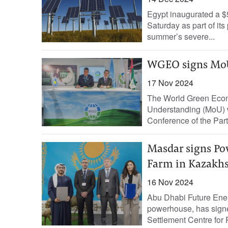
Egypt inaugurated a $5
Saturday as part of it
summer’s severe...
WGEO signs MoU
17 Nov 2024
The World Green Eco
Understanding (MoU) w
Conference of the Part
Masdar signs Po
Farm in Kazakh
16 Nov 2024
Abu Dhabi Future Ene
powerhouse, has sign
Settlement Centre for