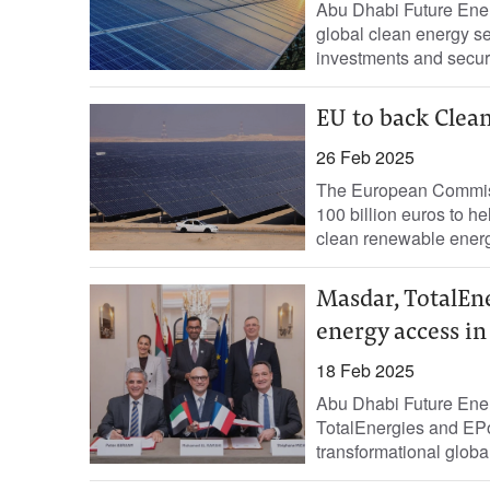
Abu Dhabi Future Ener
global clean energy se
investments and secur
EU to back Clean
26 Feb 2025
The European Commiss
100 billion euros to 
clean renewable energ
Masdar, TotalEne
energy access in
18 Feb 2025
Abu Dhabi Future Ene
TotalEnergies and EPo
transformational globa