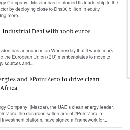
gy Company - Masdar has reinforced its leadership in the
ctor by deploying close to Dhs30 billion in equity
ing more...
 Industrial Deal with 100b euros
ion has announced on Wednesday that it would mark
help the European Union (EU) member-states to move to
y sources and...
rgies and EPointZero to drive clean
 Africa
rgy Company (Masdar), the UAE’s clean energy leader,
intZero, the decarbonisation arm of 2PointZero, a
l investment platform, have signed a Framework for...