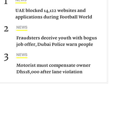
1
UAE blocked 14,122 websites and
applications during Football World
Cup 2026, says official
2
NEWS
Fraudsters deceive youth with bogus
job offer, Dubai Police warn people
against such gangs
3
NEWS
Motorist must compensate owner
Dhs18,000 after lane violation
damages car