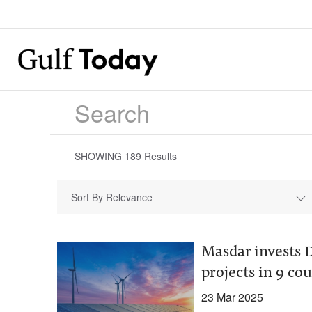
SHOWING
189
Results
Sort By Relevance
Masdar invests D
projects in 9 co
23 Mar 2025