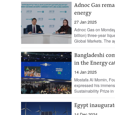
Adnoc Gas remain
energy
27 Jan 2025
Adnoc Gas on Monday 
billion) three-year li
Global Markets. The a
Bangladeshi com
in the Energy ca
14 Jan 2025
Mostafa Al Momin, Fou
expressed his immens
Sustainability Prize in
Egypt inaugurat
14 Dec 2024