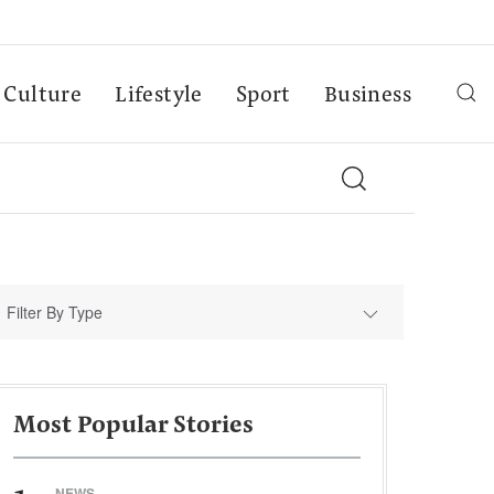
Culture
Lifestyle
Sport
Business
Filter By Type
Most Popular Stories
NEWS