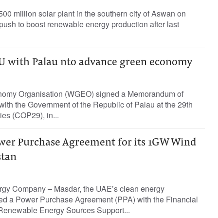
00 million solar plant in the southern city of Aswan on
s push to boost renewable energy production after last
 with Palau nto advance green economy
nomy Organisation (WGEO) signed a Memorandum of
ith the Government of the Republic of Palau at the 29th
ies (COP29), in...
wer Purchase Agreement for its 1GW Wind
stan
rgy Company – Masdar, the UAE’s clean energy
ed a Power Purchase Agreement (PPA) with the Financial
 Renewable Energy Sources Support...