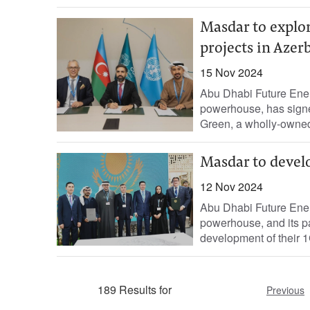
Masdar to explo
projects in Azer
15 Nov 2024
Abu Dhabi Future Ene
powerhouse, has sig
Green, a wholly-owned
Masdar to devel
12 Nov 2024
Abu Dhabi Future Ene
powerhouse, and its pa
development of their 1
189 Results for
Previous