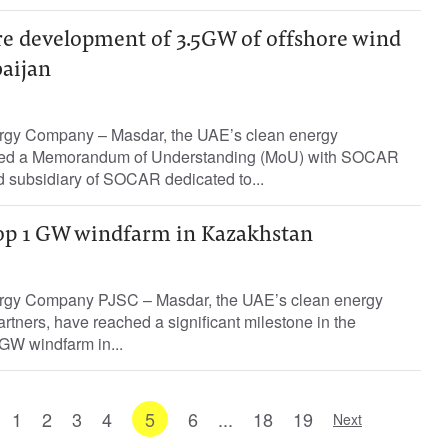
re development of 3.5GW of offshore wind
baijan
rgy Company – Masdar, the UAE’s clean energy
ned a Memorandum of Understanding (MoU) with SOCAR
 subsidiary of SOCAR dedicated to...
op 1 GW windfarm in Kazakhstan
rgy Company PJSC – Masdar, the UAE’s clean energy
rtners, have reached a significant milestone in the
GW windfarm in...
1
2
3
4
5
6
...
18
19
Next