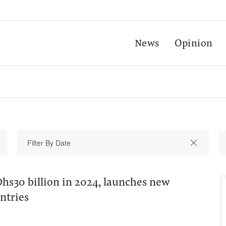
News
Opinion
hs30 billion in 2024, launches new
untries