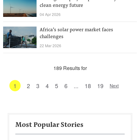
clean energy future
04 Apr 2026
Africa’s solar power market faces
challenges
22 Mar 2026
189 Results for
1
2
3
4
5
6
...
18
19
Next
Most Popular Stories