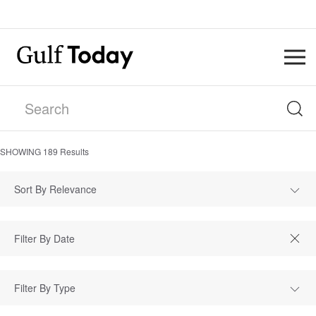
SHOWING
189
Results
Sort By Relevance
Filter By Type