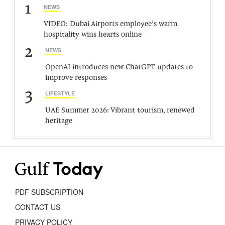
1
NEWS
VIDEO: Dubai Airports employee’s warm
hospitality wins hearts online
2
NEWS
OpenAI introduces new ChatGPT updates to
improve responses
3
LIFESTYLE
UAE Summer 2026: Vibrant tourism, renewed
heritage
PDF SUBSCRIPTION
CONTACT US
PRIVACY POLICY