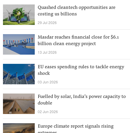
Quashed cleantech opportunities are
costing us billions
29 Jul 2026
Masdar reaches financial close for $6.1
billion clean energy project
13 Jul 2026
EU eases spending rules to tackle energy
shock
03 Jun 2026
Fuelled by solar, India’s power capacity to
double
02 Jun 2026
Europe climate report signals rising