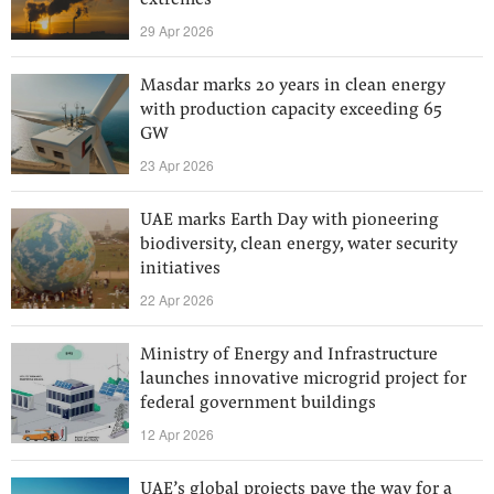
extremes
29 Apr 2026
Masdar marks 20 years in clean energy
with production capacity exceeding 65
GW
23 Apr 2026
UAE marks Earth Day with pioneering
biodiversity, clean energy, water security
initiatives
22 Apr 2026
Ministry of Energy and Infrastructure
launches innovative microgrid project for
federal government buildings
12 Apr 2026
UAE’s global projects pave the way for a