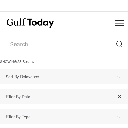
SHOWING
23
Results
Sort By Relevance
Filter By Type