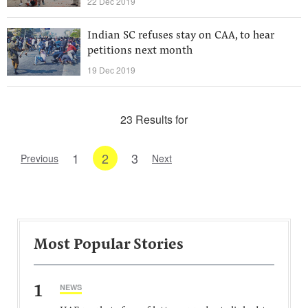
22 Dec 2019
Indian SC refuses stay on CAA, to hear
petitions next month
19 Dec 2019
23 Results for
1
2
3
Previous
Next
Most Popular Stories
1
NEWS