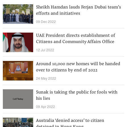
Sheikh Hamdan lauds Ferjan Dubai team’s
efforts and initiatives
09 Dec 2022
UAE President directs establishment of
Citizens and Community Affairs Office
12 Jul 2022
Around 10,000 new homes will be handed
over to citizens by end of 2022
24 May 2022
Sunak is taking the public for fools with
his lies
09 Apr 2022
Australia ‘denied access’ to citizen