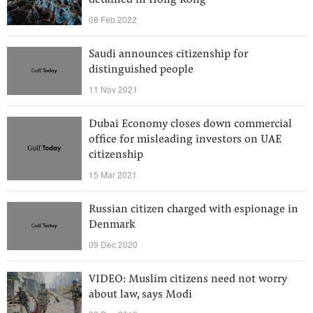
detained in Hong Kong
08 Feb 2022
Saudi announces citizenship for
distinguished people
11 Nov 2021
Dubai Economy closes down commercial
office for misleading investors on UAE
citizenship
15 Mar 2021
Russian citizen charged with espionage in
Denmark
09 Dec 2020
VIDEO: Muslim citizens need not worry
about law, says Modi