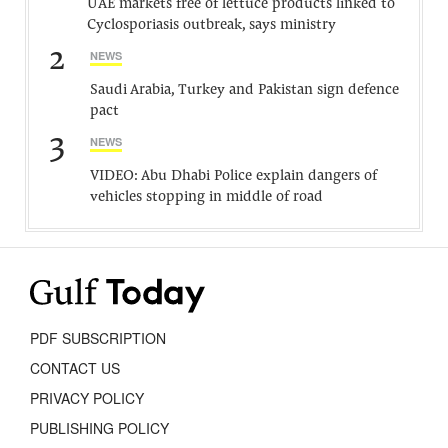
UAE markets free of lettuce products linked to
Cyclosporiasis outbreak, says ministry
2
NEWS
Saudi Arabia, Turkey and Pakistan sign defence
pact
3
NEWS
VIDEO: Abu Dhabi Police explain dangers of
vehicles stopping in middle of road
PDF SUBSCRIPTION
CONTACT US
PRIVACY POLICY
PUBLISHING POLICY