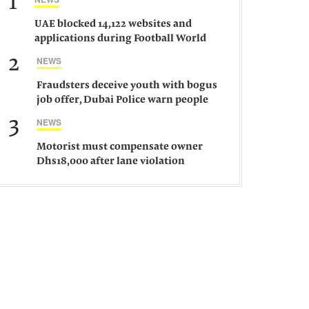
1
UAE blocked 14,122 websites and
applications during Football World
Cup 2026, says official
2
NEWS
Fraudsters deceive youth with bogus
job offer, Dubai Police warn people
against such gangs
3
NEWS
Motorist must compensate owner
Dhs18,000 after lane violation
damages car