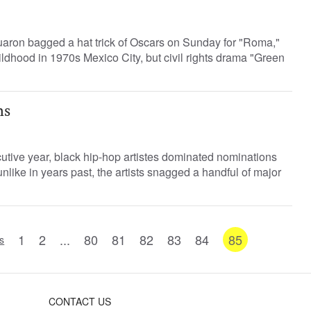
aron bagged a hat trick of Oscars on Sunday for "Roma,"
childhood in 1970s Mexico City, but civil rights drama "Green
hs
utive year, black hip-hop artistes dominated nominations
nlike in years past, the artists snagged a handful of major
1
2
...
80
81
82
83
84
85
s
CONTACT US