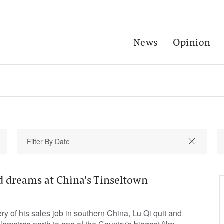
News
Opinion
d dreams at China's Tinseltown
ry of his sales job in southern China, Lu Qi quit and