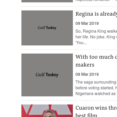
Regina is alread
09 Mar 2019
So, Regina King walke
her life. No joke. Ki
'You...
With too much d
makers
09 Mar 2019
The saga surrounding N
before voting started,
Nigerians watched as th
Cuaron wins thre
best film