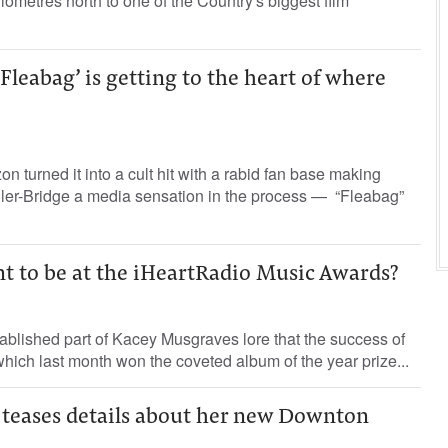
lometres north to one of the Country's biggest film
‘Fleabag’ is getting to the heart of where
turned it into a cult hit with a rabid fan base making
ller-Bridge a media sensation in the process — “Fleabag”
t to be at the iHeartRadio Music Awards?
stablished part of Kacey Musgraves lore that the success of
ich last month won the coveted album of the year prize...
 teases details about her new Downton