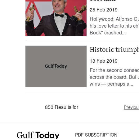
25 Feb 2019
Hollywood: Alfonso Cu
his love letter to his 
Book" crashed...
Historic triump
13 Feb 2019
For the second consec
across the board. But u
wins — perhaps a...
850 Results for
Previou
PDF SUBSCRIPTION