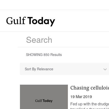
SHOWING
850
Results
Sort By Relevance
Chasing celluloi
19 Mar 2019
Fed up with the drudge