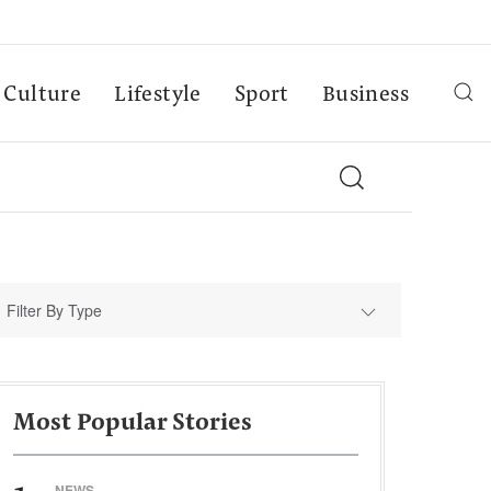
Culture
Lifestyle
Sport
Business
Filter By Type
Most Popular Stories
NEWS