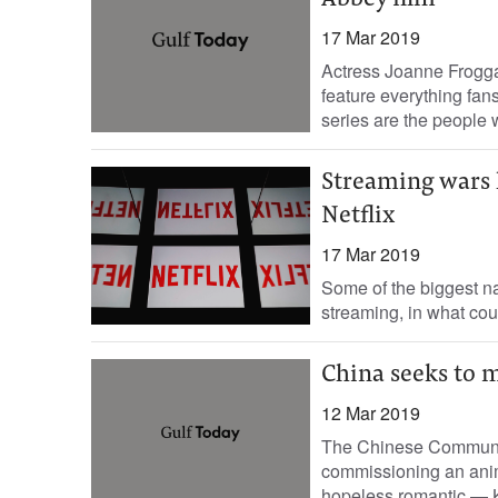
Abbey film
17 Mar 2019
Actress Joanne Frogga
feature everything fa
series are the people 
Streaming wars h
Netflix
17 Mar 2019
Some of the biggest n
streaming, in what coul
China seeks to 
12 Mar 2019
The Chinese Communist
commissioning an anim
hopeless romantic — Ka