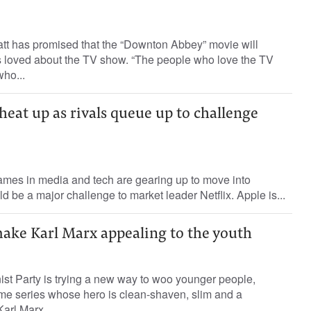
tt has promised that the “Downton Abbey” movie will
ns loved about the TV show. “The people who love the TV
who...
eat up as rivals queue up to challenge
ames in media and tech are gearing up to move into
d be a major challenge to market leader Netflix. Apple is...
make Karl Marx appealing to the youth
 Party is trying a new way to woo younger people,
e series whose hero is clean-shaven, slim and a
rl Marx....