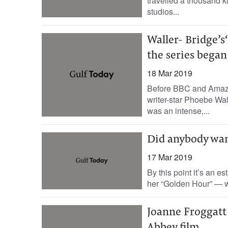
travelled a thousand ki
studios...
Waller- Bridge’s
the series began
18 Mar 2019
Before BBC and Amazon 
writer-star Phoebe Wa
was an intense,...
Did anybody wan
17 Mar 2019
By this point it’s an e
her “Golden Hour” — wh
Joanne Froggatt