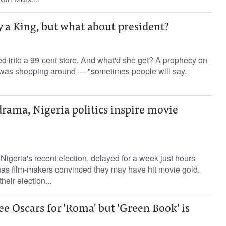
y a King, but what about president?
d into a 99-cent store. And what'd she get? A prophecy on
ng was shopping around — "sometimes people will say,
rama, Nigeria politics inspire movie
igeria's recent election, delayed for a week just hours
 has film-makers convinced they may have hit movie gold.
eir election...
e Oscars for 'Roma' but 'Green Book' is