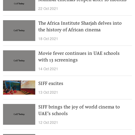
Mumbai cinemas reopen after 18 months
22 Oct 2021
The Africa Institute Sharjah delves into
the history of African cinema
18 Oct 2021
Movie fever continues in UAE schools
with 13 screenings
14 Oct 2021
SIFF excites
13 Oct 2021
SIFF brings the joy of world cinema to
UAE’s schools
12 Oct 2021