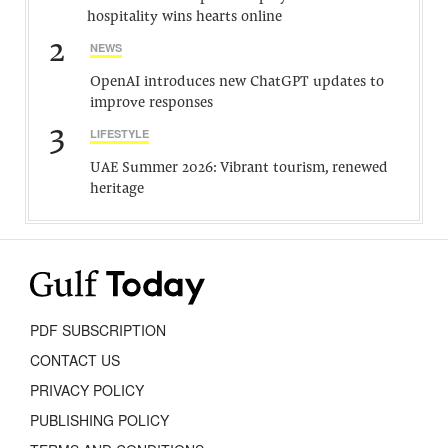
hospitality wins hearts online
2
NEWS
OpenAI introduces new ChatGPT updates to
improve responses
3
LIFESTYLE
UAE Summer 2026: Vibrant tourism, renewed
heritage
PDF SUBSCRIPTION
CONTACT US
PRIVACY POLICY
PUBLISHING POLICY