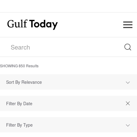
SHOWING
850
Results
Sort By Relevance
Filter By Type