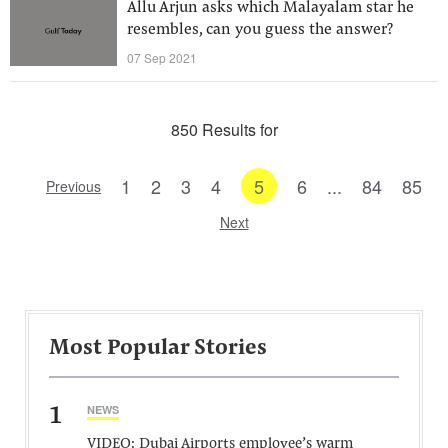
Allu Arjun asks which Malayalam star he
resembles, can you guess the answer?
07 Sep 2021
850 Results for
1
2
3
4
5
6
...
84
85
Previous
Next
Most Popular Stories
1
NEWS
VIDEO: Dubai Airports employee’s warm