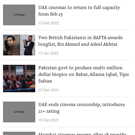
UAE cinemas to return to full capacity
from Feb.15
13 Feb 2022
Two British Pakistanis in BAFTA awards
longlist, Riz Ahmed and Adeel Akhtar
13 Jan 2022
Pakistan govt to produce multi-million
dollar biopics on Babar, Allama Iqbal, Tipu
Sultan
23 Dec 2021
UAE ends cinema censorship, introduces
21+ rating
19 Dec 2021