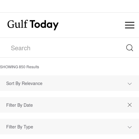
SHOWING
850
Results
Sort By Relevance
Filter By Type