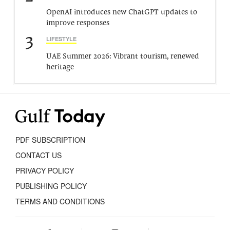
OpenAI introduces new ChatGPT updates to
improve responses
3
LIFESTYLE
UAE Summer 2026: Vibrant tourism, renewed
heritage
PDF SUBSCRIPTION
CONTACT US
PRIVACY POLICY
PUBLISHING POLICY
TERMS AND CONDITIONS