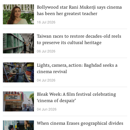
Bollywood star Rani Mukerji says cinema
has been her greatest teacher
16 Jul 2026
Taiwan races to restore decades-old reels
to preserve its cultural heritage
06 Jul 2026
Lights, camera, action: Baghdad seeks a
cinema revival
04 Jul 2026
Bleak Week: A film festival celebrating
‘cinema of despair’
04 Jun 2026
When cinema Erases geographical divides