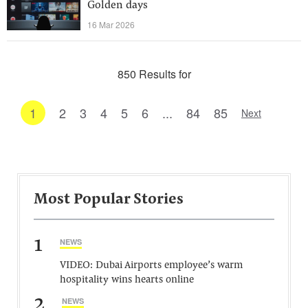
Golden days
16 Mar 2026
850 Results for
1
2
3
4
5
6
...
84
85
Next
Most Popular Stories
1
NEWS
VIDEO: Dubai Airports employee’s warm
hospitality wins hearts online
2
NEWS