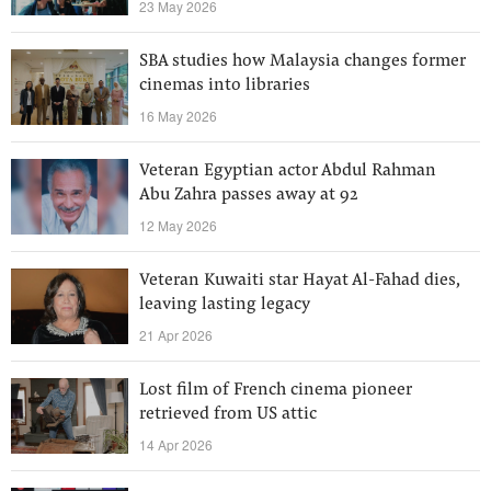
23 May 2026
SBA studies how Malaysia changes former
cinemas into libraries
16 May 2026
Veteran Egyptian actor Abdul Rahman
Abu Zahra passes away at 92
12 May 2026
Veteran Kuwaiti star Hayat Al-Fahad dies,
leaving lasting legacy
21 Apr 2026
Lost film of French cinema pioneer
retrieved from US attic
14 Apr 2026