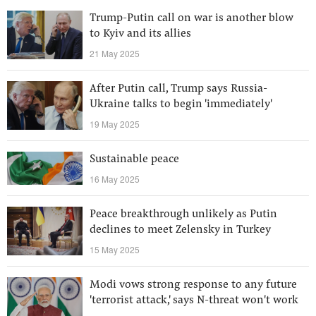
Trump-Putin call on war is another blow
to Kyiv and its allies
21 May 2025
After Putin call, Trump says Russia-
Ukraine talks to begin 'immediately'
19 May 2025
Sustainable peace
16 May 2025
Peace breakthrough unlikely as Putin
declines to meet Zelensky in Turkey
15 May 2025
Modi vows strong response to any future
'terrorist attack,' says N-threat won't work