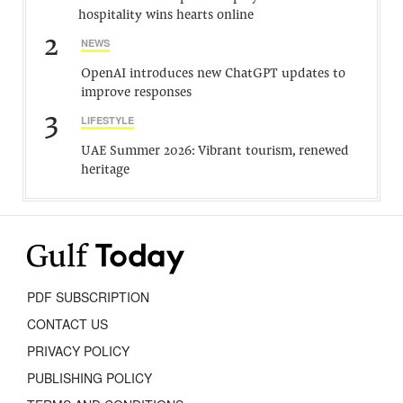
hospitality wins hearts online
2
NEWS
OpenAI introduces new ChatGPT updates to
improve responses
3
LIFESTYLE
UAE Summer 2026: Vibrant tourism, renewed
heritage
PDF SUBSCRIPTION
CONTACT US
PRIVACY POLICY
PUBLISHING POLICY