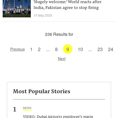
'Hugely welcome:' World reacts after
India, Pakistan agree to stop firing
10 May 2025
236 Results for
1
2
...
8
9
10
...
23
24
Previous
Next
Most Popular Stories
1
NEWS
VIDEO: Dubai Airports employee’s warm