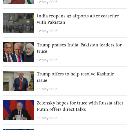
12 May 2025
India reopens 32 airports after ceasefire
with Pakistan
12 May 2025
Trump praises India, Pakistan leaders for
truce
12 May 2025
Trump offers to help resolve Kashmir
issue
11 May 2025
Zelensky hopes for truce with Russia after
Putin offers direct talks
11 May 2025