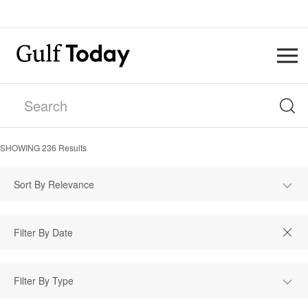
SHOWING
236
Results
Sort By Relevance
Filter By Type