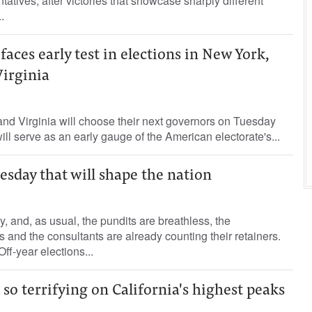
tives, after victories that showcase sharply different
.
aces early test in elections in New York,
Virginia
nd Virginia will choose their next governors on Tuesday
 will serve as an early gauge of the American electorate's...
esday that will shape the nation
, and, as usual, the pundits are breathless, the
s and the consultants are already counting their retainers.
ff-year elections...
 so terrifying on California's highest peaks