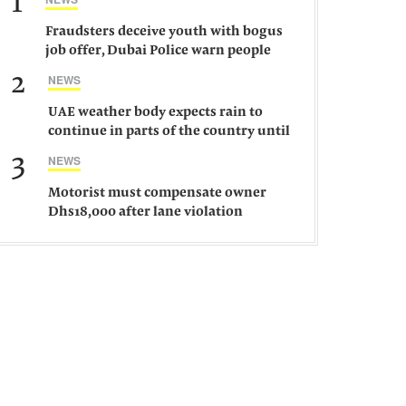
1
Fraudsters deceive youth with bogus
job offer, Dubai Police warn people
against such gangs
2
NEWS
UAE weather body expects rain to
continue in parts of the country until
Saturday
3
NEWS
Motorist must compensate owner
Dhs18,000 after lane violation
damages car