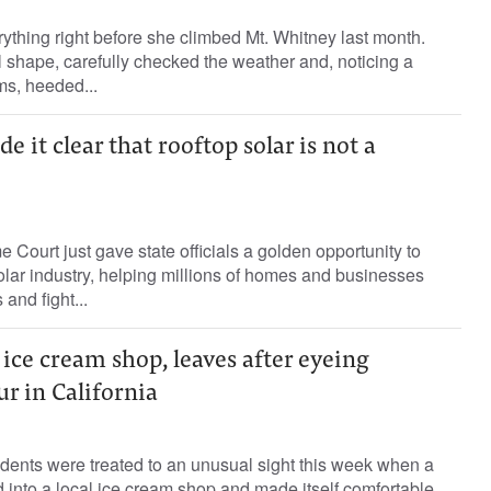
thing right before she climbed Mt. Whitney last month.
l shape, carefully checked the weather and, noticing a
ms, heeded...
it clear that rooftop solar is not a
 Court just gave state officials a golden opportunity to
solar industry, helping millions of homes and businesses
 and fight...
 ice cream shop, leaves after eyeing
ur in California
dents were treated to an unusual sight this week when a
into a local ice cream shop and made itself comfortable