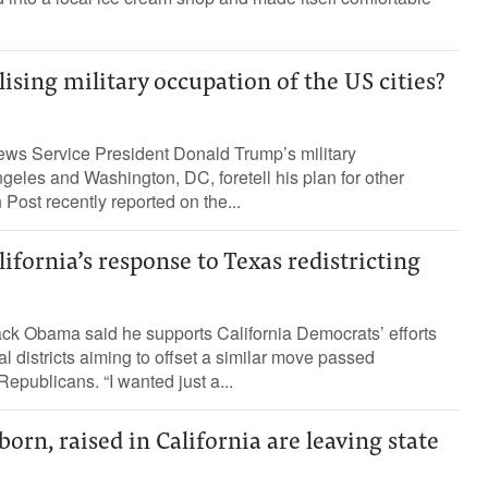
sing military occupation of the US cities?
ews Service President Donald Trump’s military
ngeles and Washington, DC, foretell his plan for other
Post recently reported on the...
fornia’s response to Texas redistricting
ck Obama said he supports California Democrats’ efforts
l districts aiming to offset a similar move passed
publicans. “I wanted just a...
rn, raised in California are leaving state