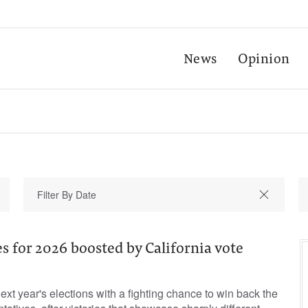
News
Opinion
 for 2026 boosted by California vote
xt year's elections with a fighting chance to win back the