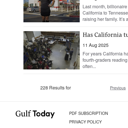
Last month, billionai
California to Tenness
raising her family. It’s 
Has California t
11 Aug 2025
For years California has
fourth-graders reading
often...
228 Results for
Previous
PDF SUBSCRIPTION
PRIVACY POLICY