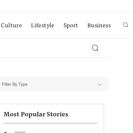
Culture
Lifestyle
Sport
Business
Filter By Type
Most Popular Stories
NEWS