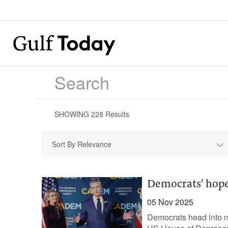
SHOWING
228
Results
Sort By Relevance
Democrats' hopes
05 Nov 2025
Democrats head into ne