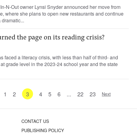
re In-N-Out owner Lynsi Snyder announced her move from
ee, where she plans to open new restaurants and continue
a dramatic...
urned the page on its reading crisis?
 faced a literacy crisis, with less than half of third- and
 at grade level in the 2023-24 school year and the state
1
2
3
4
5
6
...
22
23
Next
CONTACT US
PUBLISHING POLICY