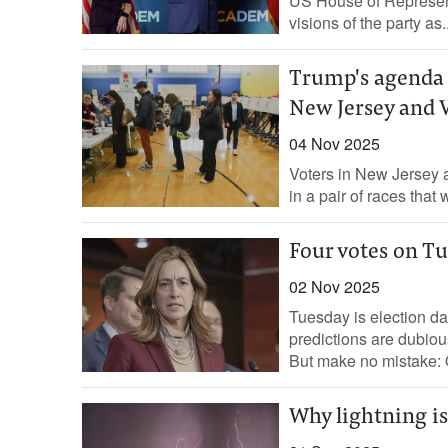
US House of Representa
visions of the party as..
Trump's agenda f
New Jersey and 
04 Nov 2025
Voters in New Jersey a
in a pair of races that
Four votes on Tu
02 Nov 2025
Tuesday is election day
predictions are dubiou
But make no mistake: O
Why lightning is