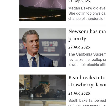
21 Sep 2025
Megan Eskew did every
She got in top physica
chance of thunderstor
Newsom has made 
priority
27 Aug 2025
The California Supreme
revitalize the rooftop 
lower their electric bills
Bear breaks into
strawberry flavo
21 Aug 2025
South Lake Tahoe resi
curious bear wandered 