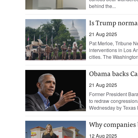
behind the...
Is Trump normali
21 Aug 2025
Pat Merloe, Tribune N
interventions in Los A
cities. The Washington 
Obama backs Cali
21 Aug 2025
Former President Bara
to redraw congressiona
Wednesday by Texas Re
Why companies bo
12 Aug 2025