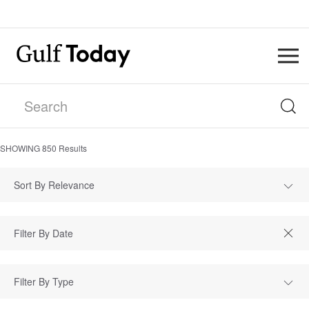
SHOWING
850
Results
Sort By Relevance
Filter By Type