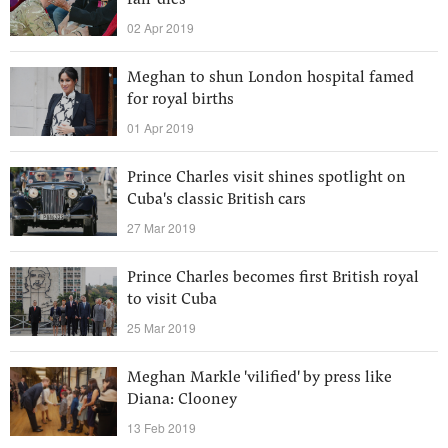
fan' dies
02 Apr 2019
Meghan to shun London hospital famed
for royal births
01 Apr 2019
Prince Charles visit shines spotlight on
Cuba's classic British cars
27 Mar 2019
Prince Charles becomes first British royal
to visit Cuba
25 Mar 2019
Meghan Markle 'vilified' by press like
Diana: Clooney
13 Feb 2019