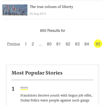
The true colours of liberty
05 Aug 2012
850 Results for
1
2
...
80
81
82
83
84
85
Previous
Most Popular Stories
1
NEWS
Fraudsters deceive youth with bogus job offer,
Dubai Police warn people against such gangs