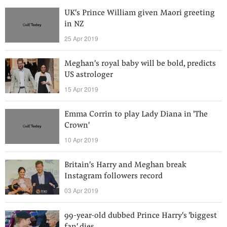
UK's Prince William given Maori greeting
in NZ
25 Apr 2019
Meghan's royal baby will be bold, predicts
US astrologer
15 Apr 2019
Emma Corrin to play Lady Diana in 'The
Crown'
10 Apr 2019
Britain's Harry and Meghan break
Instagram followers record
03 Apr 2019
99-year-old dubbed Prince Harry's 'biggest