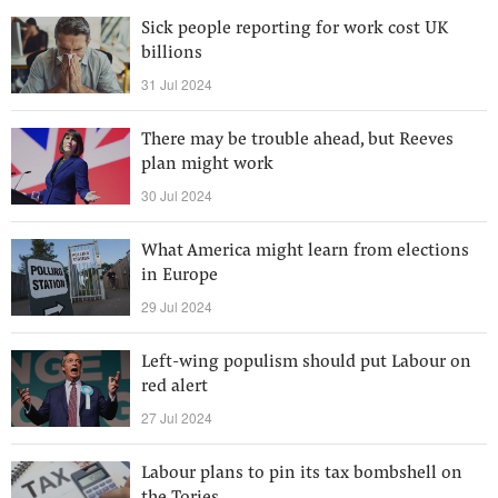
Sick people reporting for work cost UK
billions
31 Jul 2024
There may be trouble ahead, but Reeves
plan might work
30 Jul 2024
What America might learn from elections
in Europe
29 Jul 2024
Left-wing populism should put Labour on
red alert
27 Jul 2024
Labour plans to pin its tax bombshell on