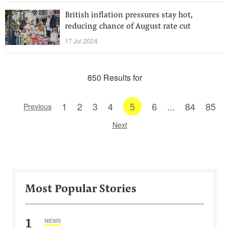
British inflation pressures stay hot,
reducing chance of August rate cut
17 Jul 2024
850 Results for
1
2
3
4
5
6
...
84
85
Previous
Next
Most Popular Stories
1
NEWS