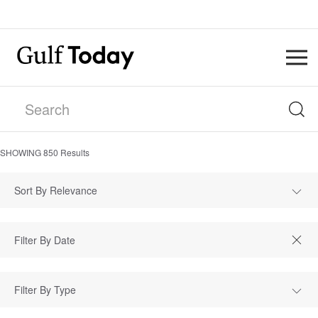
SHOWING
850
Results
Sort By Relevance
Filter By Type