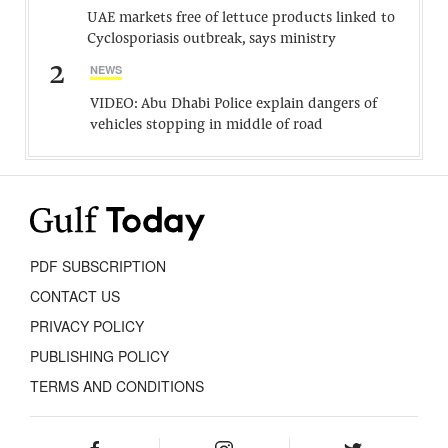
UAE markets free of lettuce products linked to
Cyclosporiasis outbreak, says ministry
2
NEWS
VIDEO: Abu Dhabi Police explain dangers of
vehicles stopping in middle of road
PDF SUBSCRIPTION
CONTACT US
PRIVACY POLICY
PUBLISHING POLICY
TERMS AND CONDITIONS