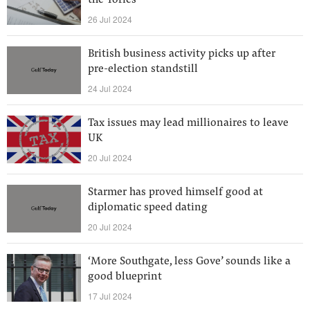
the Tories
26 Jul 2024
British business activity picks up after
pre-election standstill
24 Jul 2024
Tax issues may lead millionaires to leave
UK
20 Jul 2024
Starmer has proved himself good at
diplomatic speed dating
20 Jul 2024
‘More Southgate, less Gove’ sounds like a
good blueprint
17 Jul 2024