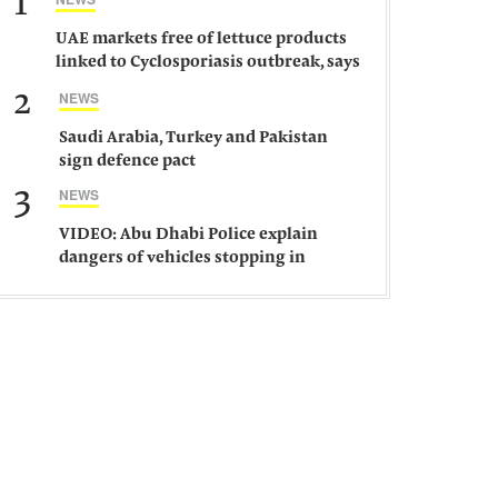
1
UAE markets free of lettuce products
linked to Cyclosporiasis outbreak, says
ministry
2
NEWS
Saudi Arabia, Turkey and Pakistan
sign defence pact
3
NEWS
VIDEO: Abu Dhabi Police explain
dangers of vehicles stopping in
middle of road