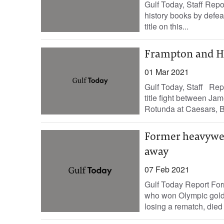
Gulf Today, Staff Repo
history books by defe
title on this...
Frampton and Her
01 Mar 2021
Gulf Today, Staff Rep
title fight between Ja
Rotunda at Caesars, B
Former heavywei
away
07 Feb 2021
Gulf Today Report Fo
who won Olympic gold
losing a rematch, died 