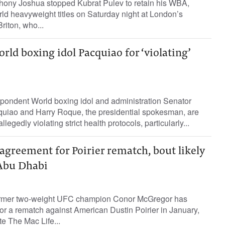
hony Joshua stopped Kubrat Pulev to retain his WBA,
d heavyweight titles on Saturday night at London’s
iton, who...
orld boxing idol Pacquiao for ‘violating’
pondent World boxing idol and administration Senator
iao and Harry Roque, the presidential spokesman, are
llegedly violating strict health protocols, particularly...
greement for Poirier rematch, bout likely
 Abu Dhabi
ormer two-weight UFC champion Conor McGregor has
r a rematch against American Dustin Poirier in January,
te The Mac Life...