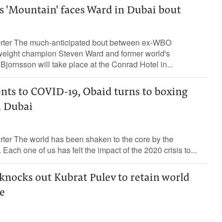
 'Mountain' faces Ward in Dubai bout
orter The much-anticipated bout between ex-WBO
weight champion Steven Ward and former world's
Bjornsson will take place at the Conrad Hotel in...
ents to COVID-19, Obaid turns to boxing
n Dubai
rter The world has been shaken to the core by the
ach one of us has felt the impact of the 2020 crisis to...
knocks out Kubrat Pulev to retain world
e