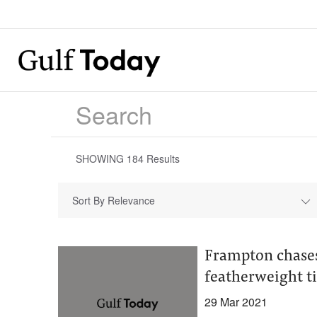
SHOWING
184
Results
Sort By Relevance
Frampton chases
featherweight ti
29 Mar 2021