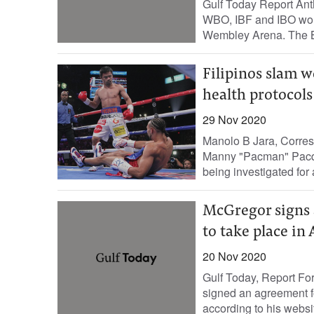
Gulf Today Report Ant
WBO, IBF and IBO worl
Wembley Arena. The Br
Filipinos slam w
health protocols
29 Nov 2020
Manolo B Jara, Corres
Manny "Pacman" Pacqu
being investigated for a
McGregor signs a
to take place in
20 Nov 2020
Gulf Today, Report F
signed an agreement fo
according to his websi