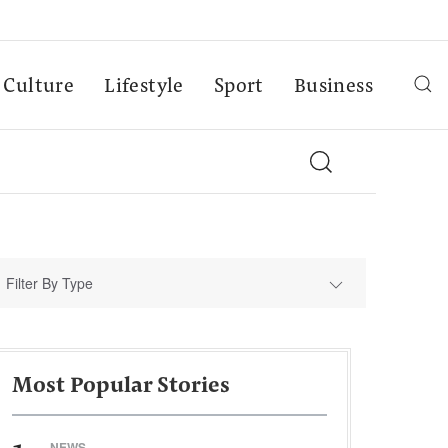
Culture
Lifestyle
Sport
Business
Filter By Type
Most Popular Stories
NEWS