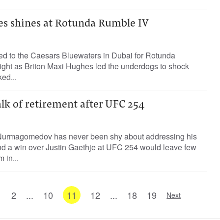
s shines at Rotunda Rumble IV
ned to the Caesars Bluewaters in Dubai for Rotunda
ight as Briton Maxi Hughes led the underdogs to shock
ed...
alk of retirement after UFC 254
urmagomedov has never been shy about addressing his
and a win over Justin Gaethje at UFC 254 would leave few
 in...
1
2
...
10
11
12
...
18
19
Next