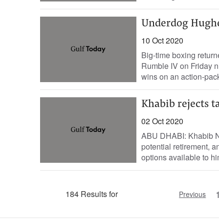
Underdog Hughe
10 Oct 2020
Big-time boxing retur
Rumble IV on Friday n
wins on an action-pack
Khabib rejects t
02 Oct 2020
ABU DHABI: Khabib N
potential retirement, 
options available to him
184 Results for
Previous