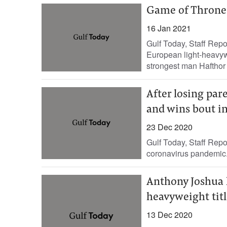
Game of Thrones
16 Jan 2021
Gulf Today, Staff Rep
European light-heavy
strongest man Hafthor 
After losing par
and wins bout i
23 Dec 2020
Gulf Today, Staff Repo
coronavirus pandemic. E
Anthony Joshua 
heavyweight titl
13 Dec 2020