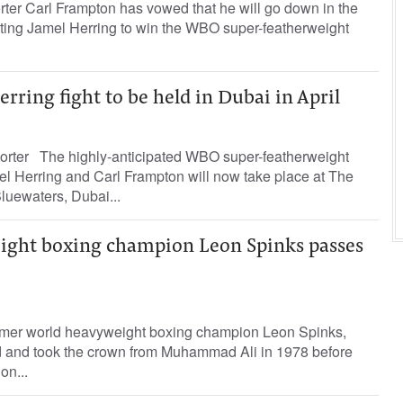
rter Carl Frampton has vowed that he will go down in the
ating Jamel Herring to win the WBO super-featherweight
ring fight to be held in Dubai in April
orter The highly-anticipated WBO super-featherweight
mel Herring and Carl Frampton will now take place at The
luewaters, Dubai...
ght boxing champion Leon Spinks passes
rmer world heavyweight boxing champion Leon Spinks,
 and took the crown from Muhammad Ali in 1978 before
on...