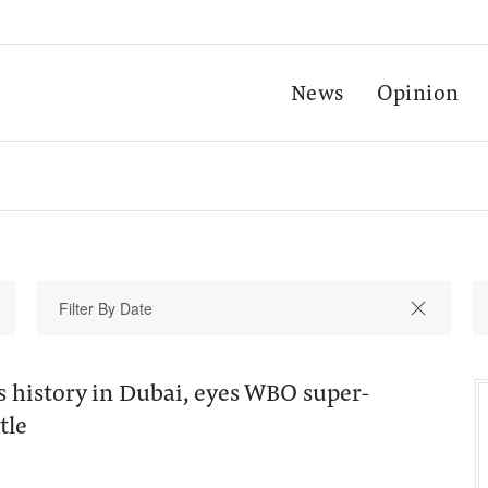
News
Opinion
 history in Dubai, eyes WBO super-
tle