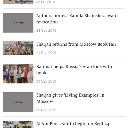
08 Oct 2019
Authors protest Kamila Shamsie's award
revocation
24 Sep 2019
Sharjah returns from Moscow Book Fair
11 Sep 2019
Kalimat helps Russia’s Arab kids with
books
09 Sep 2019
Sharjah gives ‘Living Examples’ in
Moscow
09 Sep 2019
Al Ain Book Fair to begin on Sept.24