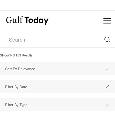
SHOWING
163
Results
Sort By Relevance
Filter By Type