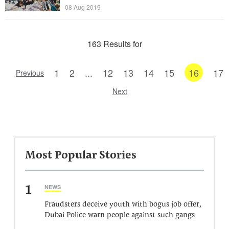
08 Aug 2019
163 Results for
1
2
...
12
13
14
15
16
17
Previous
Next
Most Popular Stories
1
NEWS
Fraudsters deceive youth with bogus job offer,
Dubai Police warn people against such gangs