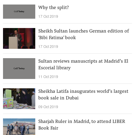
Why the split?
17 Oct 2019
Sheikh Sultan launches German edition of
'Bibi Fatima' book
17 Oct 2019
Sultan reviews manuscripts at Madrid’s El
Escorial library
11 Oct 2019
Sheikha Latifa inaugurates world’s largest
book sale in Dubai
09 Oct 2019
Sharjah Ruler in Madrid, to attend LIBER
Book Fair