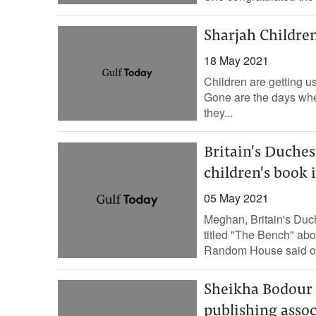
Sharjah Children
18 May 2021
Children are getting u
Gone are the days when
they...
Britain's Duche
children's book 
05 May 2021
Meghan, Britain's Duch
titled "The Bench" abo
Random House said on
Sheikha Bodour 
publishing assoc