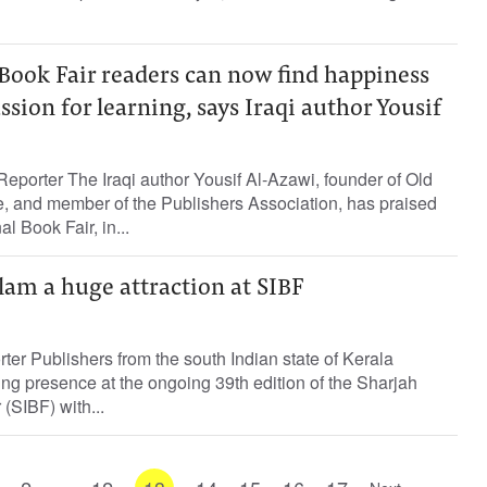
Book Fair readers can now find happiness
ssion for learning, says Iraqi author Yousif
eporter The Iraqi author Yousif Al-Azawi, founder of Old
, and member of the Publishers Association, has praised
l Book Fair, in...
lam a huge attraction at SIBF
rter Publishers from the south Indian state of Kerala
ing presence at the ongoing 39th edition of the Sharjah
 (SIBF) with...