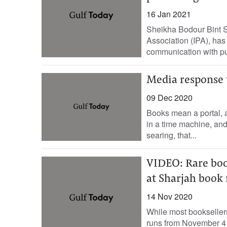
16 Jan 2021
Sheikha Bodour Bint Su
Association (IPA), has 
communication with pub
Media response 
09 Dec 2020
Books mean a portal, a
in a time machine, an
searing, that...
VIDEO: Rare boo
at Sharjah book 
14 Nov 2020
While most booksellers
runs from November 4 