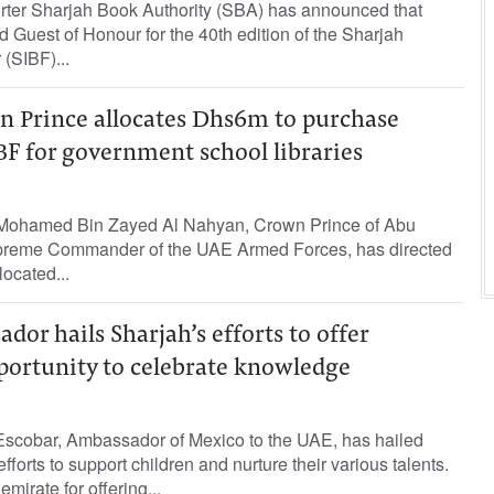
orter Sharjah Book Authority (SBA) has announced that
d Guest of Honour for the 40th edition of the Sharjah
 (SIBF)...
 Prince allocates Dhs6m to purchase
F for government school libraries
Mohamed Bin Zayed Al Nahyan, Crown Prince of Abu
reme Commander of the UAE Armed Forces, has directed
located...
or hails Sharjah’s efforts to offer
portunity to celebrate knowledge
scobar, Ambassador of Mexico to the UAE, has hailed
forts to support children and nurture their various talents.
mirate for offering...