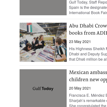
Gulf Today, Staff Rep
Spain is the designate
International Book Fair
Abu Dhabi Crown
books from ADIB
23 May 2021
His Highness Sheikh 
Dhabi and Deputy Sup
that Dhs6 million be al
Mexican ambassad
children new op
20 May 2021
Francisca E. Méndez E
Sharjah’s remarkable ef
She congratulated the e