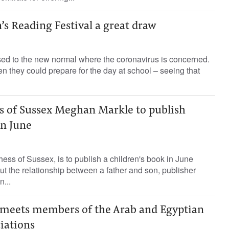
’s Reading Festival a great draw
sed to the new normal where the coronavirus is concerned.
 they could prepare for the day at school – seeing that
ss of Sussex Meghan Markle to publish
in June
ess of Sussex, is to publish a children's book in June
ut the relationship between a father and son, publisher
...
meets members of the Arab and Egyptian
iations