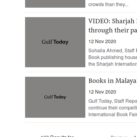
crowds than they...
VIDEO: Sharjah 
through their pa
12 Nov 2020
Sohaila Ahmed, Staff R
Book publishing house
the Sharjah Internationa
Books in Malaya
12 Nov 2020
Gulf Today, Staff Repo
continue their compell
International Book Fair