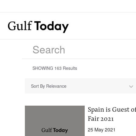
SHOWING
163
Results
Sort By Relevance
Spain is Guest o
Fair 2021
25 May 2021