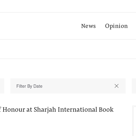
News
Opinion
f Honour at Sharjah International Book