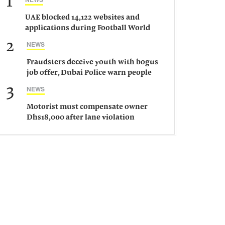
1
UAE blocked 14,122 websites and
applications during Football World
Cup 2026, says official
2
NEWS
Fraudsters deceive youth with bogus
job offer, Dubai Police warn people
against such gangs
3
NEWS
Motorist must compensate owner
Dhs18,000 after lane violation
damages car