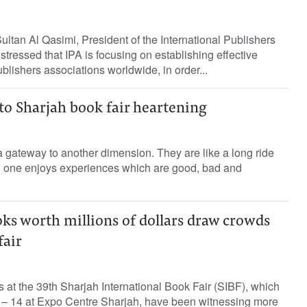
ltan Al Qasimi, President of the International Publishers
stressed that IPA is focusing on establishing effective
lishers associations worldwide, in order...
to Sharjah book fair heartening
 gateway to another dimension. They are like a long ride
d one enjoys experiences which are good, bad and
ks worth millions of dollars draw crowds
fair
 at the 39th Sharjah International Book Fair (SIBF), which
– 14 at Expo Centre Sharjah, have been witnessing more