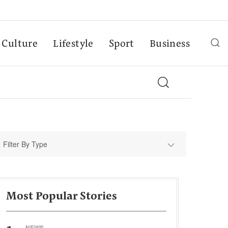
Culture
Lifestyle
Sport
Business
Filter By Type
Most Popular Stories
NEWS