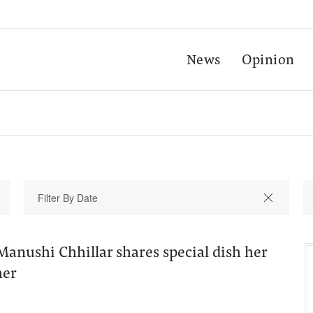
News
Opinion
anushi Chhillar shares special dish her
her