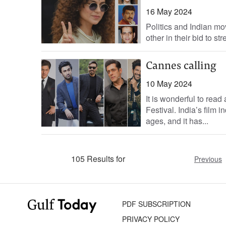
16 May 2024
Politics and Indian mo
other in their bid to st
Cannes calling
10 May 2024
It is wonderful to read
Festival. India’s film
ages, and it has...
105 Results for
Previous
PDF SUBSCRIPTION
PRIVACY POLICY