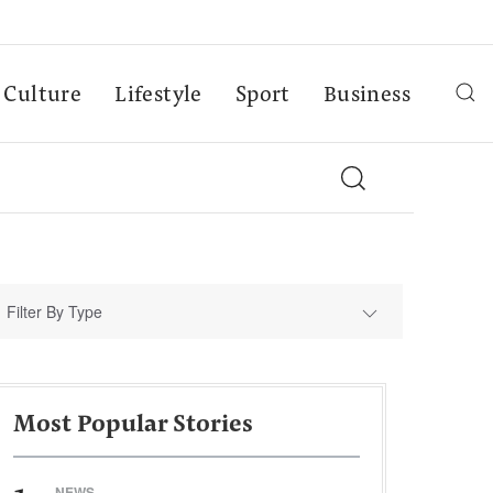
Culture
Lifestyle
Sport
Business
Filter By Type
Most Popular Stories
NEWS