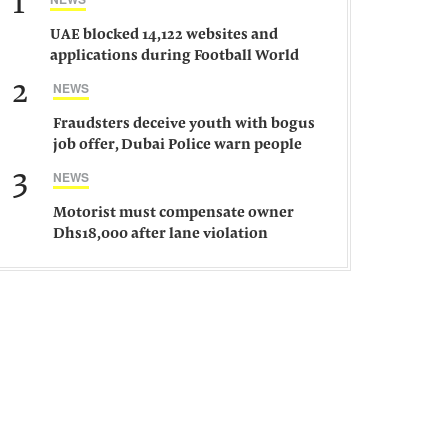
1
UAE blocked 14,122 websites and
applications during Football World
Cup 2026, says official
2
NEWS
Fraudsters deceive youth with bogus
job offer, Dubai Police warn people
against such gangs
3
NEWS
Motorist must compensate owner
Dhs18,000 after lane violation
damages car