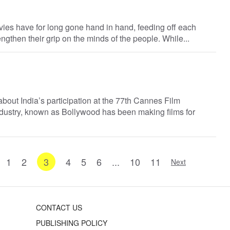
vies have for long gone hand in hand, feeding off each
rengthen their grip on the minds of the people. While...
 about India’s participation at the 77th Cannes Film
 industry, known as Bollywood has been making films for
1
2
3
4
5
6
...
10
11
Next
CONTACT US
PUBLISHING POLICY