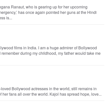
gana Ranaut, who is gearing up for her upcoming
‘Emergency,’ has once again pointed her guns at the Hindi
ss is...
lywood films in India. I am a huge admirer of Bollywood
. I remember during my childhood, my father would take me
-loved Bollywood actresses in the world, still remains in
 her fans all over the world. Kajol has spread hope, love...