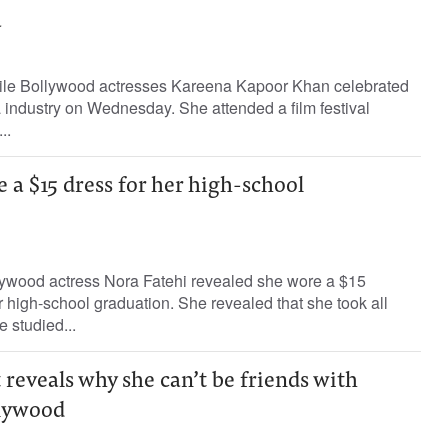
a
tile Bollywood actresses Kareena Kapoor Khan celebrated
 industry on Wednesday. She attended a film festival
..
 a $15 dress for her high-school
ywood actress Nora Fatehi revealed she wore a $15
r high-school graduation. She revealed that she took all
 studied...
eveals why she can’t be friends with
llywood