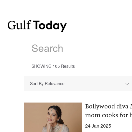
SHOWING
105
Results
Sort By Relevance
Bollywood diva M
mom cooks for 
24 Jan 2025