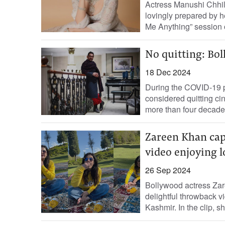
Actress Manushi Chhilla
lovingly prepared by h
Me Anything” session o
No quitting: Bo
18 Dec 2024
During the COVID-19 
considered quitting cin
more than four decades.
Zareen Khan cap
video enjoying l
26 Sep 2024
Bollywood actress Zar
delightful throwback vi
Kashmir. In the clip, sh