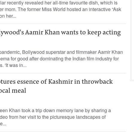
r recently revealed her all-time favourite dish, which is
er mom. The former Miss World hosted an interactive “Ask
n her...
llywood's Aamir Khan wants to keep acting
pandemic, Bollywood superstar and filmmaker Aamir Khan
ema for good after dominating the Indian film industry for
 'It was in...
tures essence of Kashmir in throwback
ocal meal
een Khan took a trip down memory lane by sharing a
deo from her visit to the picturesque landscapes of
e...