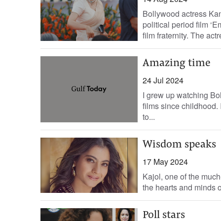
Bollywood actress Kan
political period film 
film fraternity. The actre
Amazing time
24 Jul 2024
I grew up watching Bol
films since childhood
to...
Wisdom speaks
17 May 2024
Kajol, one of the much
the hearts and minds of
Poll stars