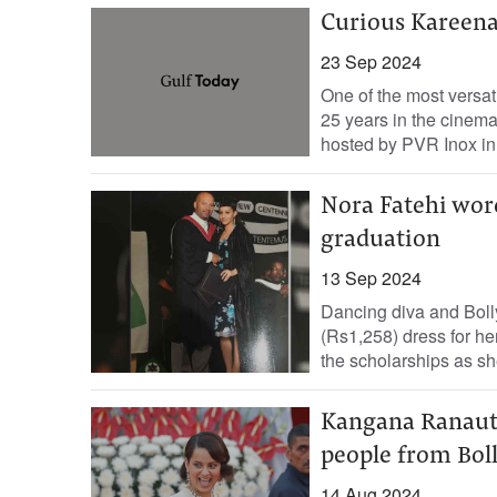
Curious Kareen
23 Sep 2024
One of the most versa
25 years in the cinema
hosted by PVR Inox in.
Nora Fatehi wore
graduation
13 Sep 2024
Dancing diva and Boll
(Rs1,258) dress for he
the scholarships as she
Kangana Ranaut r
people from Bo
14 Aug 2024