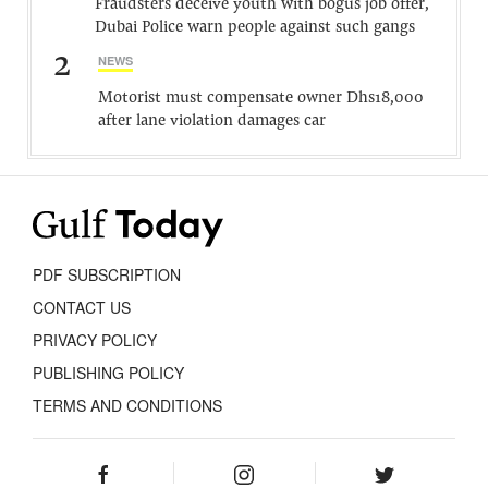
Fraudsters deceive youth with bogus job offer,
Dubai Police warn people against such gangs
2
NEWS
Motorist must compensate owner Dhs18,000
after lane violation damages car
PDF SUBSCRIPTION
CONTACT US
PRIVACY POLICY
PUBLISHING POLICY
TERMS AND CONDITIONS