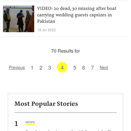
VIDEO: 20 dead, 30 missing after boat
carrying wedding guests capsizes in
Pakistan
18 Jul 2022
70 Results for
1
2
3
4
5
6
7
Previous
Next
Most Popular Stories
1
NEWS