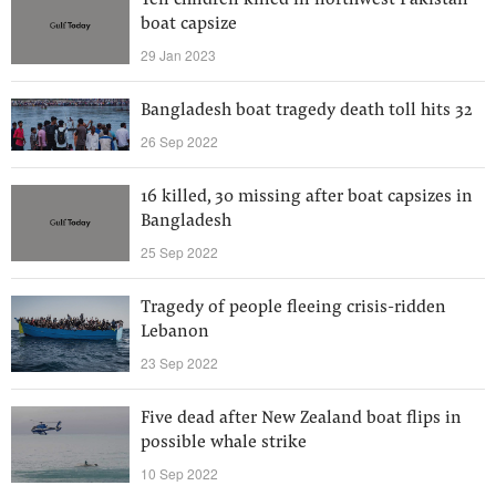
Ten children killed in northwest Pakistan
boat capsize
29 Jan 2023
Bangladesh boat tragedy death toll hits 32
26 Sep 2022
16 killed, 30 missing after boat capsizes in
Bangladesh
25 Sep 2022
Tragedy of people fleeing crisis-ridden
Lebanon
23 Sep 2022
Five dead after New Zealand boat flips in
possible whale strike
10 Sep 2022