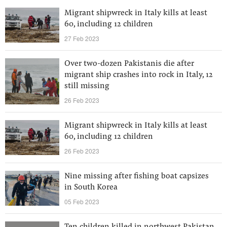
Migrant shipwreck in Italy kills at least
60, including 12 children
27 Feb 2023
Over two-dozen Pakistanis die after
migrant ship crashes into rock in Italy, 12
still missing
26 Feb 2023
Migrant shipwreck in Italy kills at least
60, including 12 children
26 Feb 2023
Nine missing after fishing boat capsizes
in South Korea
05 Feb 2023