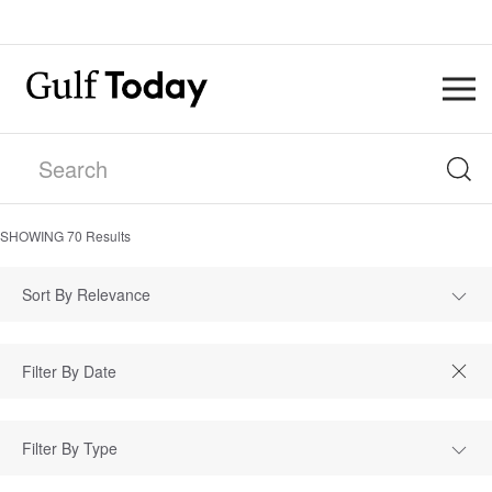
SHOWING
70
Results
Sort By Relevance
Filter By Type