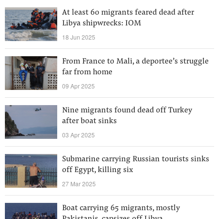
At least 60 migrants feared dead after
Libya shipwrecks: IOM
18 Jun 2025
From France to Mali, a deportee’s struggle
far from home
09 Apr 2025
Nine migrants found dead off Turkey
after boat sinks
03 Apr 2025
Submarine carrying Russian tourists sinks
off Egypt, killing six
27 Mar 2025
Boat carrying 65 migrants, mostly