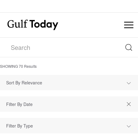
SHOWING
70
Results
Sort By Relevance
Filter By Type