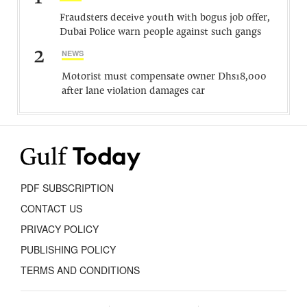
Fraudsters deceive youth with bogus job offer,
Dubai Police warn people against such gangs
2
NEWS
Motorist must compensate owner Dhs18,000
after lane violation damages car
PDF SUBSCRIPTION
CONTACT US
PRIVACY POLICY
PUBLISHING POLICY
TERMS AND CONDITIONS