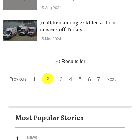
15 Aug 2024
7 children among 22 killed as boat
capsizes off Turkey
15 Mar 2024
70 Results for
1
2
3
4
5
6
7
Previous
Next
Most Popular Stories
1
NEWS