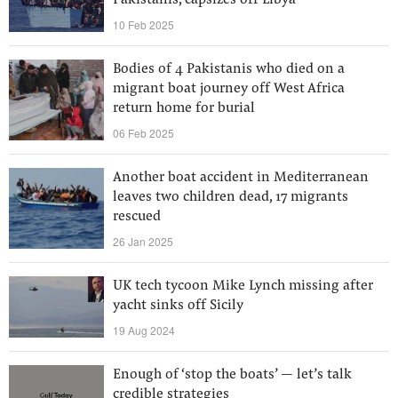
Pakistanis, capsizes off Libya
10 Feb 2025
Bodies of 4 Pakistanis who died on a
migrant boat journey off West Africa
return home for burial
06 Feb 2025
Another boat accident in Mediterranean
leaves two children dead, 17 migrants
rescued
26 Jan 2025
UK tech tycoon Mike Lynch missing after
yacht sinks off Sicily
19 Aug 2024
Enough of ‘stop the boats’ — let’s talk
credible strategies