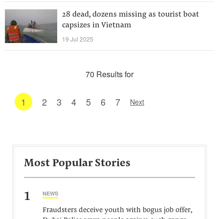
28 dead, dozens missing as tourist boat
capsizes in Vietnam
19 Jul 2025
70 Results for
1
2
3
4
5
6
7
Next
Most Popular Stories
1
NEWS
Fraudsters deceive youth with bogus job offer,