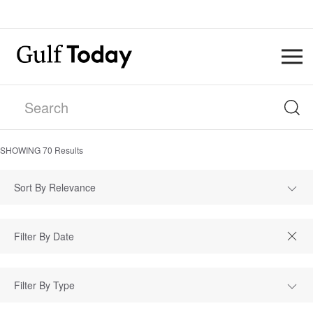
SHOWING
70
Results
Sort By Relevance
Filter By Type