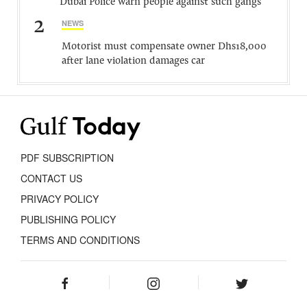
Dubai Police warn people against such gangs
2
NEWS
Motorist must compensate owner Dhs18,000
after lane violation damages car
PDF SUBSCRIPTION
CONTACT US
PRIVACY POLICY
PUBLISHING POLICY
TERMS AND CONDITIONS