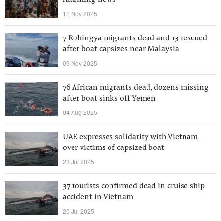
Alarming news
11 Nov 2025
7 Rohingya migrants dead and 13 rescued
after boat capsizes near Malaysia
09 Nov 2025
76 African migrants dead, dozens missing
after boat sinks off Yemen
04 Aug 2025
UAE expresses solidarity with Vietnam
over victims of capsized boat
23 Jul 2025
37 tourists confirmed dead in cruise ship
accident in Vietnam
20 Jul 2025