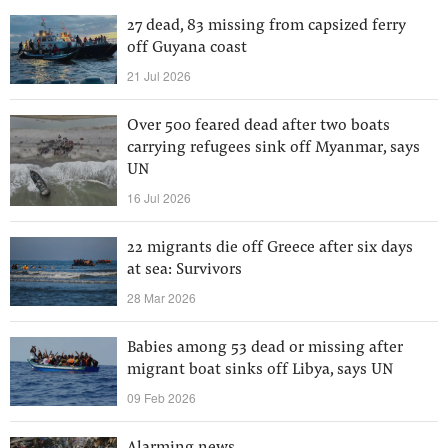
27 dead, 83 missing from capsized ferry
off Guyana coast
21 Jul 2026
Over 500 feared dead after two boats
carrying refugees sink off Myanmar, says
UN
16 Jul 2026
22 migrants die off Greece after six days
at sea: Survivors
28 Mar 2026
Babies among 53 dead or missing after
migrant boat sinks off Libya, says UN
09 Feb 2026