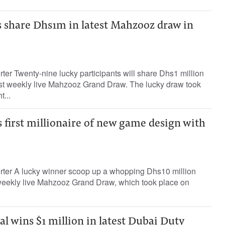
s share Dhs1m in latest Mahzooz draw in
rter Twenty-nine lucky participants will share Dhs1 million
1st weekly live Mahzooz Grand Draw. The lucky draw took
...
first millionaire of new game design with
orter A lucky winner scoop up a whopping Dhs10 million
t weekly live Mahzooz Grand Draw, which took place on
l wins $1 million in latest Dubai Duty