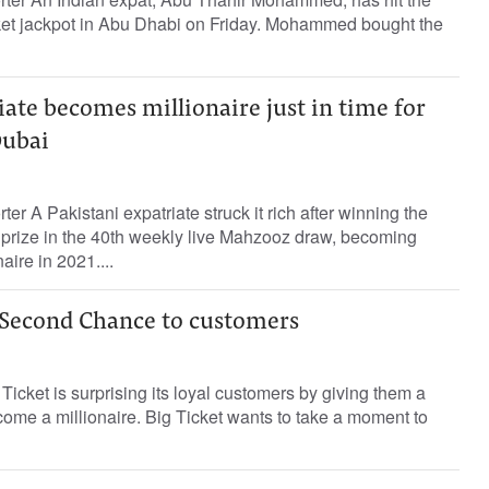
ket jackpot in Abu Dhabi on Friday. Mohammed bought the
iate becomes millionaire just in time for
Dubai
ter A Pakistani expatriate struck it rich after winning the
rize in the 40th weekly live Mahzooz draw, becoming
ire in 2021....
s Second Chance to customers
Ticket is surprising its loyal customers by giving them a
me a millionaire. Big Ticket wants to take a moment to