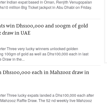
orter Indian expat based in Oman, Renjith Venugopalan
hs10 million Big Ticket jackpot in Abu Dhabi on Friday.
ats win Dhs100,000 and 100gm of gold
 draw in UAE
orter Three very lucky winners unlocked golden
ing 100gm of gold as well as Dhs100,000 each in last
 Draw in the...
n Dhs100,000 each in Mahzooz draw in
orter Three lucky expats landed a Dhs100,000 each after
s Mahzooz Raffle Draw. The 52 nd weekly live Mahzooz