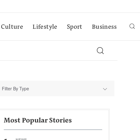
Culture
Lifestyle
Sport
Business
Filter By Type
Most Popular Stories
NEWS