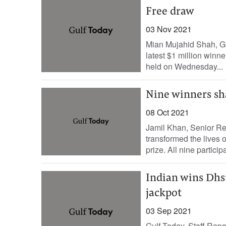
Free draw
03 Nov 2021
Mian Mujahid Shah, G
latest $1 million winne
held on Wednesday...
Nine winners sh
08 Oct 2021
Jamil Khan, Senior Re
transformed the lives 
prize. All nine partici
Indian wins Dhs1
jackpot
03 Sep 2021
Gulf Today, Staff Rep