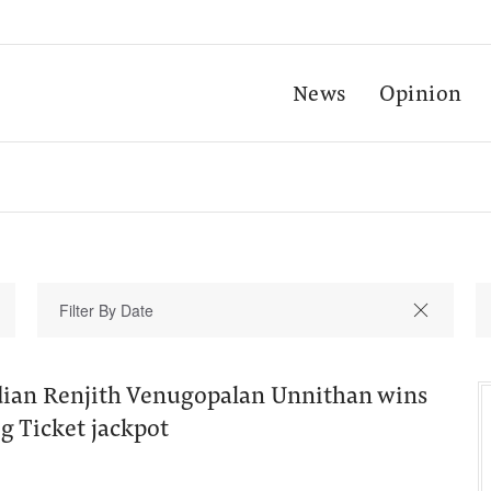
News
Opinion
ian Renjith Venugopalan Unnithan wins
g Ticket jackpot