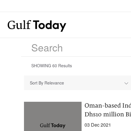
SHOWING
60
Results
Sort By Relevance
Oman-based Ind
Dhs10 million Bi
03 Dec 2021