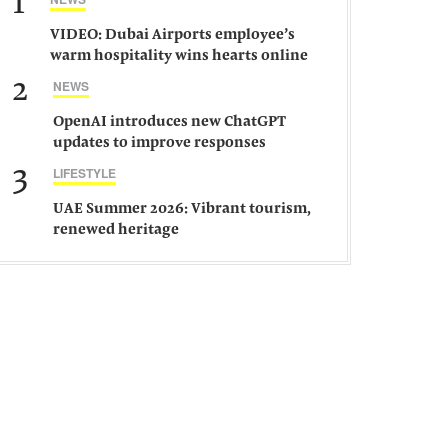
1
VIDEO: Dubai Airports employee’s
warm hospitality wins hearts online
2
NEWS
OpenAI introduces new ChatGPT
updates to improve responses
3
LIFESTYLE
UAE Summer 2026: Vibrant tourism,
renewed heritage