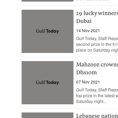
29 lucky winner
Dubai
14 Nov 2021
Gulf Today, Staff Repo
second prize in the 5
place on Saturday night
Mahzooz crowns 
Dhs10m
07 Nov 2021
Gulf Today, Staff Rep
top prize in the lates
Saturday night...
Lebanese nationa