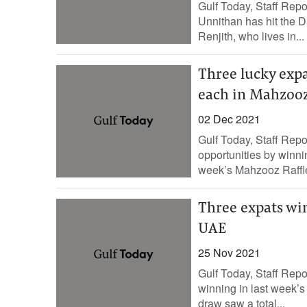
Gulf Today, Staff Rep
Unnithan has hit the D
Renjith, who lives in...
Three lucky exp
each in Mahzooz
02 Dec 2021
Gulf Today, Staff Rep
opportunities by winn
week’s Mahzooz Raffle
Three expats wi
UAE
25 Nov 2021
Gulf Today, Staff Rep
winning in last week’
draw saw a total...