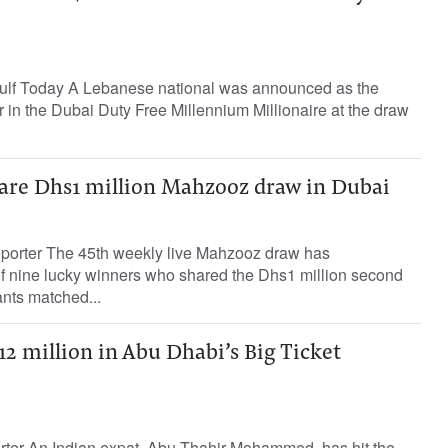
ulf Today A Lebanese national was announced as the
r in the Dubai Duty Free Millennium Millionaire at the draw
are Dhs1 million Mahzooz draw in Dubai
porter The 45th weekly live Mahzooz draw has
of nine lucky winners who shared the Dhs1 million second
pants matched...
2 million in Abu Dhabi’s Big Ticket
orter An Indian expat, Abu Thahir Mohammed, has hit the