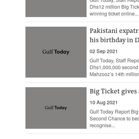
Dhs12 million Big Tic
winning ticket online...
Pakistani expatr
his birthday in 
02 Sep 2021
Gulf Today, Staff Repor
Dhs1,000,000 second p
Mahzooz’s 14th milliona
Big Ticket give
10 Aug 2021
Gulf Today Report Big 
Second Chance to beco
recognise...