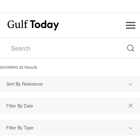
SHOWING
36
Results
Sort By Relevance
Filter By Type