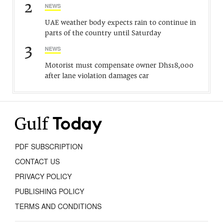
2
NEWS
UAE weather body expects rain to continue in
parts of the country until Saturday
3
NEWS
Motorist must compensate owner Dhs18,000
after lane violation damages car
PDF SUBSCRIPTION
CONTACT US
PRIVACY POLICY
PUBLISHING POLICY
TERMS AND CONDITIONS