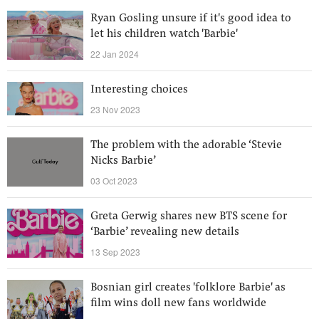
Ryan Gosling unsure if it's good idea to
let his children watch 'Barbie'
22 Jan 2024
Interesting choices
23 Nov 2023
The problem with the adorable ‘Stevie
Nicks Barbie’
03 Oct 2023
Greta Gerwig shares new BTS scene for
‘Barbie’ revealing new details
13 Sep 2023
Bosnian girl creates 'folklore Barbie' as
film wins doll new fans worldwide