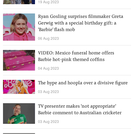
19 Aug 2023
Ryan Gosling surprises filmmaker Greta
Gerwig with a special birthday gift: a
'Barbie' flash mob
06 Aug 2023
VIDEO: Mexico funeral home offers
Barbie hot-pink themed coffins
04 Aug 2023
The hype and hoopla over a divisive figure
03 Aug 2023
TV presenter makes 'not appropriate'
Barbie comment to Australian cricketer
03 Aug 2023