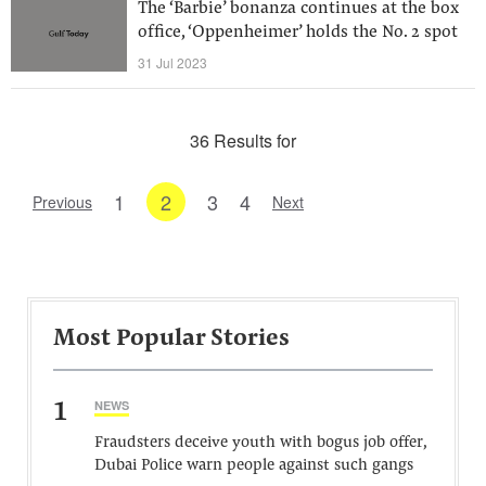
The ‘Barbie’ bonanza continues at the box
office, ‘Oppenheimer’ holds the No. 2 spot
31 Jul 2023
36 Results for
1
2
3
4
Previous
Next
Most Popular Stories
1
NEWS
Fraudsters deceive youth with bogus job offer,
Dubai Police warn people against such gangs