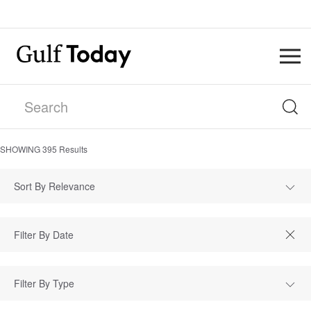
SHOWING
395
Results
Sort By Relevance
Filter By Type