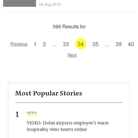
05 Aug 2019
395 Results for
1
2
...
33
34
35
...
39
40
Previous
Next
Most Popular Stories
1
NEWS
VIDEO: Dubai Airports employee’s warm
hospitality wins hearts online