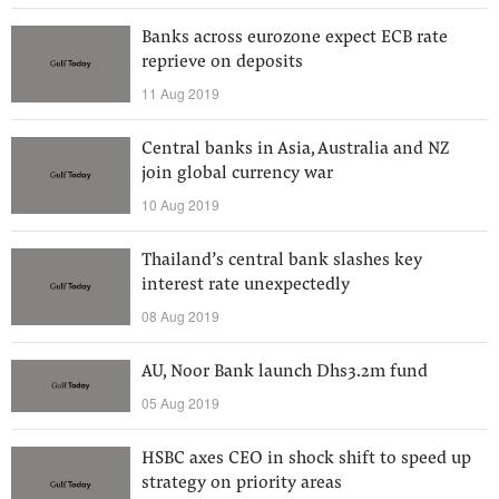
Banks across eurozone expect ECB rate
reprieve on deposits
11 Aug 2019
Central banks in Asia, Australia and NZ
join global currency war
10 Aug 2019
Thailand’s central bank slashes key
interest rate unexpectedly
08 Aug 2019
AU, Noor Bank launch Dhs3.2m fund
05 Aug 2019
HSBC axes CEO in shock shift to speed up
strategy on priority areas