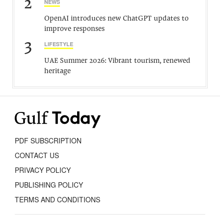
2
NEWS
OpenAI introduces new ChatGPT updates to
improve responses
3
LIFESTYLE
UAE Summer 2026: Vibrant tourism, renewed
heritage
PDF SUBSCRIPTION
CONTACT US
PRIVACY POLICY
PUBLISHING POLICY
TERMS AND CONDITIONS