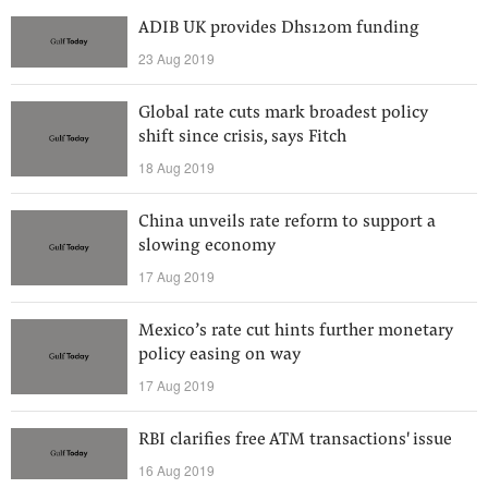
ADIB UK provides Dhs120m funding
23 Aug 2019
Global rate cuts mark broadest policy
shift since crisis, says Fitch
18 Aug 2019
China unveils rate reform to support a
slowing economy
17 Aug 2019
Mexico’s rate cut hints further monetary
policy easing on way
17 Aug 2019
RBI clarifies free ATM transactions' issue
16 Aug 2019