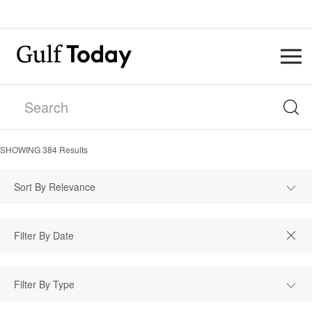
SHOWING
384
Results
Sort By Relevance
Filter By Type