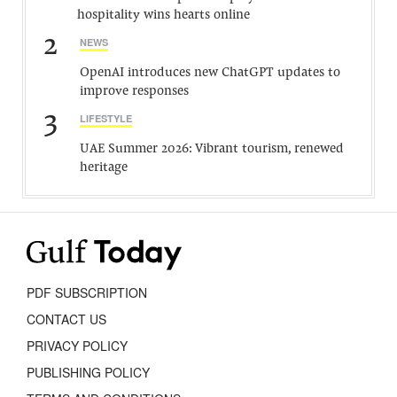
hospitality wins hearts online
2
NEWS
OpenAI introduces new ChatGPT updates to
improve responses
3
LIFESTYLE
UAE Summer 2026: Vibrant tourism, renewed
heritage
PDF SUBSCRIPTION
CONTACT US
PRIVACY POLICY
PUBLISHING POLICY