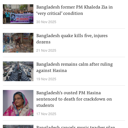
Bangladesh former PM Khaleda Zia in
‘very critical’ condition
30 Nov 2025
Bangladesh quake kills five, injures
dozens
21 Nov 2025
Bangladesh remains calm after ruling
against Hasina
19 Nov 2025
Bangladesh's ousted PM Hasina
sentenced to death for crackdown on
students
17 Nov 2025