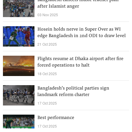
Bangladesh cancels music teacher plan
after Islamist anger
03 Nov 2025
Hosein holds nerve in Super Over as WI
edge Bangladesh in 2nd ODI to draw level
21 Oct 2025
Flights resume at Dhaka airport after fire
forced operations to halt
18 Oct 2025
Bangladesh’s political parties sign
landmark reform charter
17 Oct 2025
Best performance
17 Oct 2025