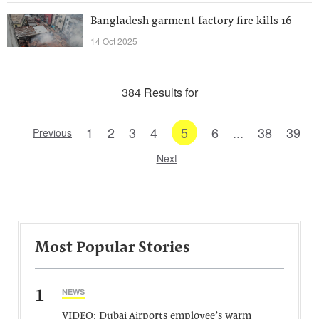
Bangladesh garment factory fire kills 16
14 Oct 2025
384 Results for
1
2
3
4
5
6
...
38
39
Previous
Next
Most Popular Stories
1
NEWS
VIDEO: Dubai Airports employee’s warm