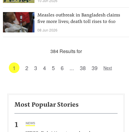
10 Jun 2026
Measles outbreak in Bangladesh claims
five more lives; death toll rises to 610
08 Jun 2026
384 Results for
1
2
3
4
5
6
...
38
39
Next
Most Popular Stories
1
NEWS