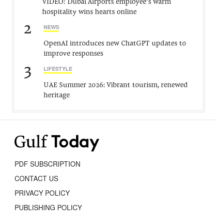
VIDEO: Dubai Airports employee’s warm
hospitality wins hearts online
2
NEWS
OpenAI introduces new ChatGPT updates to
improve responses
3
LIFESTYLE
UAE Summer 2026: Vibrant tourism, renewed
heritage
PDF SUBSCRIPTION
CONTACT US
PRIVACY POLICY
PUBLISHING POLICY