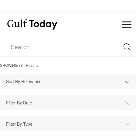
SHOWING
384
Results
Sort By Relevance
Filter By Type