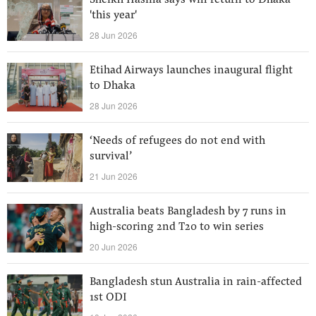
Sheikh Hasina says will return to Dhaka
'this year'
28 Jun 2026
Etihad Airways launches inaugural flight
to Dhaka
28 Jun 2026
‘Needs of refugees do not end with
survival’
21 Jun 2026
Australia beats Bangladesh by 7 runs in
high-scoring 2nd T20 to win series
20 Jun 2026
Bangladesh stun Australia in rain-affected
1st ODI