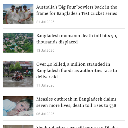
Australia's 'Big Four' bowlers back in the
frame for Bangladesh Test cricket series
21 Jul 2026
Bangladesh monsoon death toll hits 50,
thousands displaced
13 Jul 2026
Over 40 killed, a million stranded in
Bangladesh floods as authorities race to
deliver aid
11 Jul 2026
Measles outbreak in Bangladesh claims
seven more lives; death toll rises to 738
06 Jul 2026