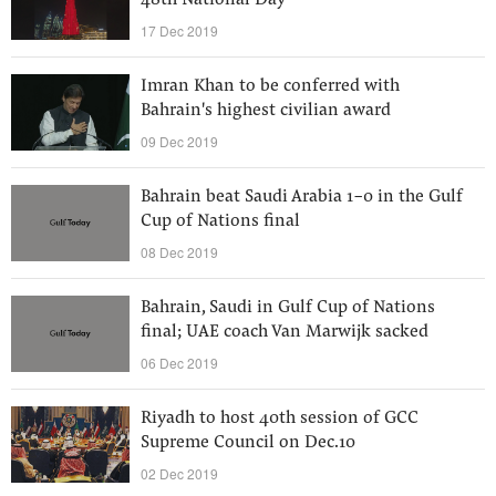
48th National Day
17 Dec 2019
Imran Khan to be conferred with
Bahrain's highest civilian award
09 Dec 2019
Bahrain beat Saudi Arabia 1-0 in the Gulf
Cup of Nations final
08 Dec 2019
Bahrain, Saudi in Gulf Cup of Nations
final; UAE coach Van Marwijk sacked
06 Dec 2019
Riyadh to host 40th session of GCC
Supreme Council on Dec.10
02 Dec 2019