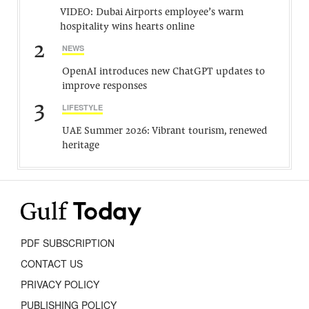
VIDEO: Dubai Airports employee’s warm
hospitality wins hearts online
2
NEWS
OpenAI introduces new ChatGPT updates to
improve responses
3
LIFESTYLE
UAE Summer 2026: Vibrant tourism, renewed
heritage
PDF SUBSCRIPTION
CONTACT US
PRIVACY POLICY
PUBLISHING POLICY