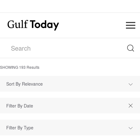
SHOWING
193
Results
Sort By Relevance
Filter By Type