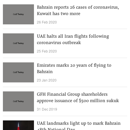
Bahrain reports 26 cases of coronavirus,
Kuwait has two more
26 Feb 2020
UAE halts all Iran flights following
coronavirus outbreak
25 Feb 2020
Emirates marks 20 years of flying to
Bahrain
23 Jan 2020
GFH Financial Group shareholders
approve issuance of $500 million sukuk
31 Dec 2019
UAE landmarks light up to mark Bahrain