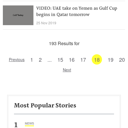
VIDEO: UAE take on Yemen as Gulf Cup
begins in Qatar tomorrow
25 Nov 2019
193 Results for
1
2
...
15
16
17
18
19
20
Previous
Next
Most Popular Stories
1
NEWS