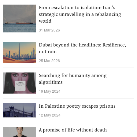
From escalation to isolation: Iran’s
strategic unravelling in a rebalancing
world
31 Mar 2026
Dubai beyond the headlines: Resilience,
not ruin
25 Mar 2026
Searching for humanity among
algorithms
19 May 2024
In Palestine poetry escapes prisons
12 May 2024
A promise of life without death