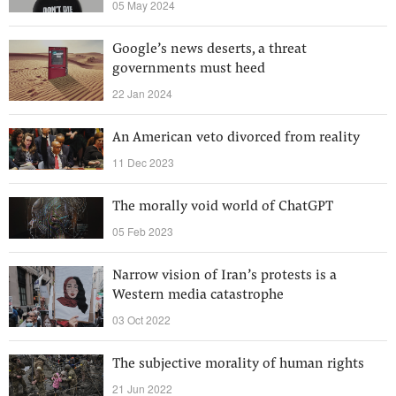
05 May 2024
Google’s news deserts, a threat
governments must heed
22 Jan 2024
An American veto divorced from reality
11 Dec 2023
The morally void world of ChatGPT
05 Feb 2023
Narrow vision of Iran’s protests is a
Western media catastrophe
03 Oct 2022
The subjective morality of human rights
21 Jun 2022