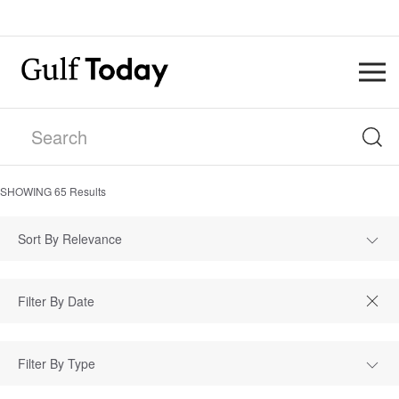
SHOWING
65
Results
Sort By Relevance
Filter By Type