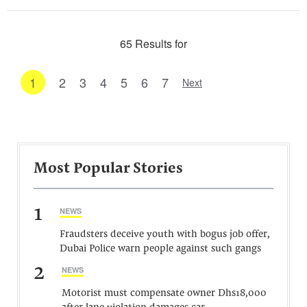
65 Results for
1
2
3
4
5
6
7
Next
Most Popular Stories
1
NEWS
Fraudsters deceive youth with bogus job offer,
Dubai Police warn people against such gangs
2
NEWS
Motorist must compensate owner Dhs18,000