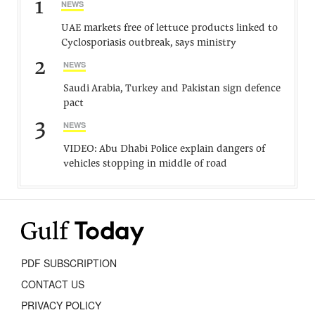
1
NEWS
UAE markets free of lettuce products linked to
Cyclosporiasis outbreak, says ministry
2
NEWS
Saudi Arabia, Turkey and Pakistan sign defence
pact
3
NEWS
VIDEO: Abu Dhabi Police explain dangers of
vehicles stopping in middle of road
PDF SUBSCRIPTION
CONTACT US
PRIVACY POLICY