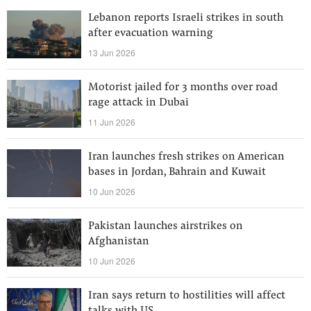
Lebanon reports Israeli strikes in south
after evacuation warning
13 Jun 2026
Motorist jailed for 3 months over road
rage attack in Dubai
11 Jun 2026
Iran launches fresh strikes on American
bases in Jordan, Bahrain and Kuwait
10 Jun 2026
Pakistan launches airstrikes on
Afghanistan
10 Jun 2026
Iran says return to hostilities will affect