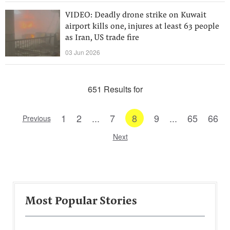
VIDEO: Deadly drone strike on Kuwait
airport kills one, injures at least 63 people
as Iran, US trade fire
03 Jun 2026
651 Results for
1
2
...
7
8
9
...
65
66
Previous
Next
Most Popular Stories