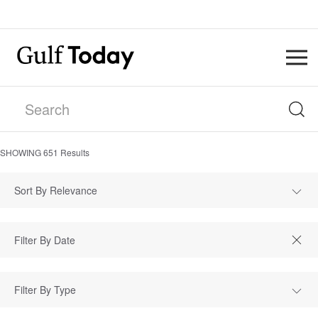
SHOWING
651
Results
Sort By Relevance
Filter By Type