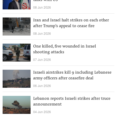
talks with US
08 Jun 2026
Iran and Israel halt strikes on each other
after Trump's appeal to cease fire
08 Jun 2026
One killed, five wounded in Israel
shooting attacks
07 Jun 2026
Israeli airstrikes kill 9 including Lebanese
army officers after ceasefire deal
06 Jun 2026
Lebanon reports Israeli strikes after truce
announcement
04 Jun 2026