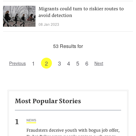
Migrants could turn to riskier routes to
avoid detection
08 Jan 2023
53 Results for
1
2
3
4
5
6
Previous
Next
Most Popular Stories
1
NEWS
Fraudsters deceive youth with bogus job offer,