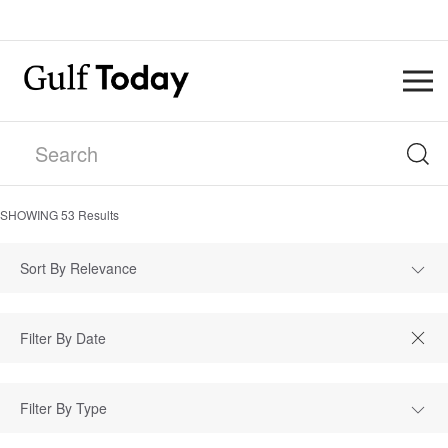
SHOWING
53
Results
Sort By Relevance
Filter By Type