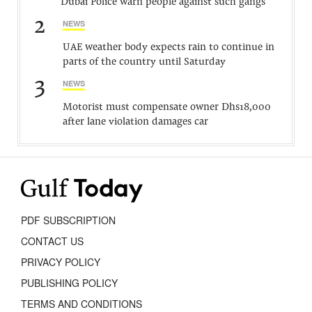
Dubai Police warn people against such gangs
2
NEWS
UAE weather body expects rain to continue in
parts of the country until Saturday
3
NEWS
Motorist must compensate owner Dhs18,000
after lane violation damages car
PDF SUBSCRIPTION
CONTACT US
PRIVACY POLICY
PUBLISHING POLICY
TERMS AND CONDITIONS