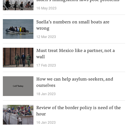
Biden’s immigration laws pose problems
16 May 2023
Suella’s numbers on small boats are
wrong
12 Mar 2023
Must treat Mexico like a partner, not a
wall
17 Feb 2023
How we can help asylum-seekers, and
ourselves
18 Jan 2023
Review of the border policy is need of the
hour
16 Jan 2023