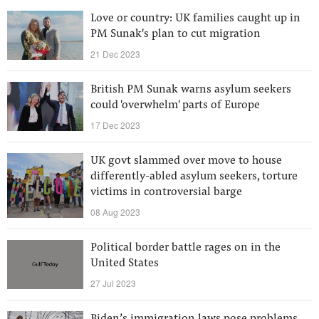
Love or country: UK families caught up in
PM Sunak's plan to cut migration
21 Dec 2023
British PM Sunak warns asylum seekers
could 'overwhelm' parts of Europe
17 Dec 2023
UK govt slammed over move to house
differently-abled asylum seekers, torture
victims in controversial barge
08 Aug 2023
Political border battle rages on in the
United States
27 Jul 2023